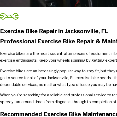
Exercise Bike Repair in Jacksonville, FL
Professional Exercise Bike Repair & Maint
Exercise bikes are the most sought-after pieces of equipment in b
exercise enthusiasts. Keep your wheels spinning by getting expert
Exercise bikes are an increasingly popular way to stay fit, but the
go-to source for all of your Jacksonville, FL exercise bike needs -
dependable services, no matter what type of issue you may be havi
When you're searching for a reliable and professional service to re
speedy turnaround times from diagnosis through to completion of al
Recommended Exercise Bike Maintenanc