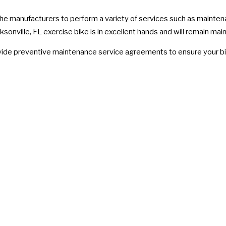
 the manufacturers to perform a variety of services such as mainten
sonville, FL exercise bike is in excellent hands and will remain main
rovide preventive maintenance service agreements to ensure your bi