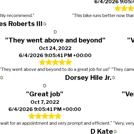
6/4/2026 9:05:
ghly recommend."
"This bike runs better now than
s Roberts III
D
"They went above and beyond"
"
Oct 24, 2022
6/4/2026 9:05:41 PM +00:00
"They went above and beyond to do a great job for us!"
"They came
Dorsey Hile Jr.
D
"Great job"
"Ve
Oct 7, 2022
6/4/2026 9:05:41 PM +00:00
 wait for an appointment and very prompt and efficient."
"Very, ver
D Kate