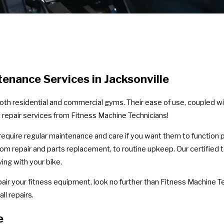
enance Services in Jacksonville
oth residential and commercial gyms. Their ease of use, coupled wi
 repair services from Fitness Machine Technicians!
y require regular maintenance and care if you want them to function 
 from repair and parts replacement, to routine upkeep. Our certifie
ng with your bike.
pair your fitness equipment, look no further than Fitness Machine Te
l repairs.
e