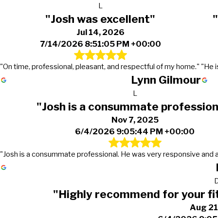
L
"Josh was excellent"
Jul 14, 2026
7/14/2026 8:51:05 PM +00:00
"On time, professional, pleasant, and respectful of my home."
"He i
Lynn Gilmour
L
"Josh is a consummate profession
Nov 7, 2025
6/4/2026 9:05:44 PM +00:00
"Josh is a consummate professional. He was very responsive and 
"Highly recommend for your fi
Aug 21