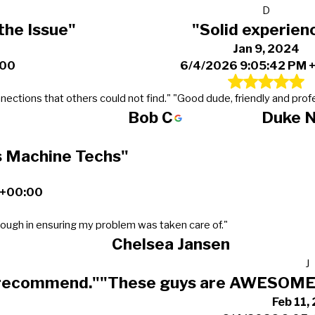
D
the Issue"
"Solid experien
Jan 9, 2024
:00
6/4/2026 9:05:42 PM 
nections that others could not find."
"Good dude, friendly and profe
Bob C
Duke 
s Machine Techs"
 +00:00
ough in ensuring my problem was taken care of."
Chelsea Jansen
J
 recommend."
"These guys are AWESOME 
Feb 11,