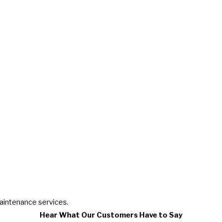
maintenance services.
Hear What Our Customers Have to Say