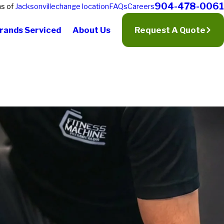
904-478-0061
ns of
Jacksonville
change location
FAQs
Careers
rands Serviced
About Us
Request A Quote