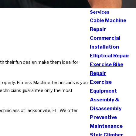
Services
Cable Machine
Repair
Commercial
Installation
Elliptical Repair
th their fun design make them ideal for
Exercise Bike
Repair
Exercise
properly. Fitness Machine Technicians is your
d technicians guarantee only the most
Equipment
Assembly &
Disassembly
chnicians of Jacksonville, FL. We offer
Preventive
Maintenance
Stair Climber