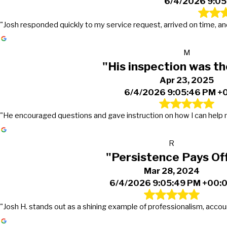
6/4/2026 9:05
"Josh responded quickly to my service request, arrived on time, and
M
"His inspection was t
Apr 23, 2025
6/4/2026 9:05:46 PM +
"He encouraged questions and gave instruction on how I can help m
R
"Persistence Pays Off
Mar 28, 2024
6/4/2026 9:05:49 PM +00:
"Josh H. stands out as a shining example of professionalism, accoun