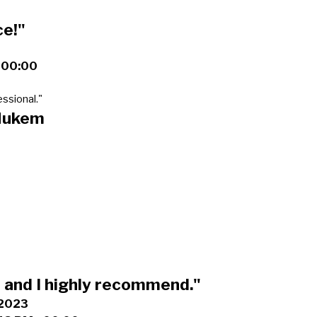
ce!"
+00:00
ssional."
Nukem
and I highly recommend."
 2023