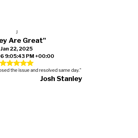
J
ey Are Great"
Jan 22, 2025
6 9:05:43 PM +00:00
osed the issue and resolved same day."
Josh Stanley