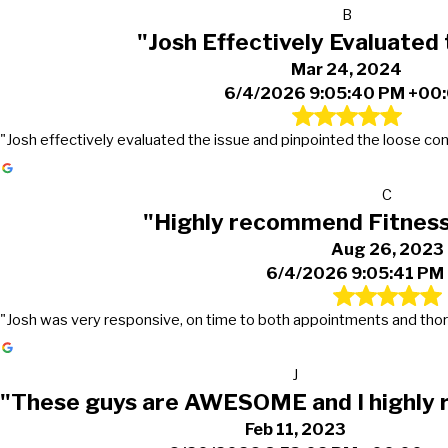
B
"Josh Effectively Evaluated 
Mar 24, 2024
6/4/2026 9:05:40 PM +00
"Josh effectively evaluated the issue and pinpointed the loose con
C
"Highly recommend Fitnes
Aug 26, 2023
6/4/2026 9:05:41 PM
"Josh was very responsive, on time to both appointments and thor
J
"These guys are AWESOME and I highly
Feb 11, 2023