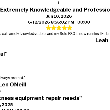
L
"Extremely Knowledgeable and Professio
Jun 10, 2026
6/12/2026 8:56:02 PM +00:00
s extremely knowledgeable, and my Sole F80 is now running like b
Leah
al"
always prompt."
Len ONeill
D
tness equipment repair needs"
, 2025