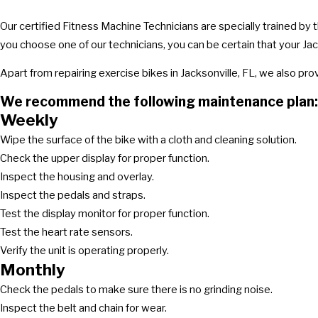
Our certified Fitness Machine Technicians are specially trained by
you choose one of our technicians, you can be certain that your Jack
Apart from repairing exercise bikes in Jacksonville, FL, we also p
We recommend the following maintenance plan:
Weekly
Wipe the surface of the bike with a cloth and cleaning solution.
Check the upper display for proper function.
Inspect the housing and overlay.
Inspect the pedals and straps.
Test the display monitor for proper function.
Test the heart rate sensors.
Verify the unit is operating properly.
Monthly
Check the pedals to make sure there is no grinding noise.
Inspect the belt and chain for wear.