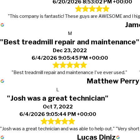
6/20/2026 8:53:02 PM +00:00
"This company is fantastic! These guys are AWESOME and I hi
Jame
M
"Best treadmill repair and maintenance"
Dec 23, 2022
6/4/2026 9:05:45 PM +00:00
"Best treadmill repair and maintenance I've ever used."
Matthew Perry
L
"Josh was a great technician"
Oct 7, 2022
6/4/2026 9:05:44 PM +00:00
"Josh was a great technician and was able to help out."
"Very short
Lucas Diniz