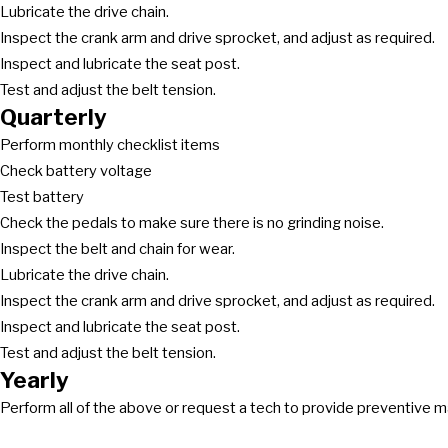
Lubricate the drive chain.
Inspect the crank arm and drive sprocket, and adjust as required.
Inspect and lubricate the seat post.
Test and adjust the belt tension.
Quarterly
Perform monthly checklist items
Check battery voltage
Test battery
Check the pedals to make sure there is no grinding noise.
Inspect the belt and chain for wear.
Lubricate the drive chain.
Inspect the crank arm and drive sprocket, and adjust as required.
Inspect and lubricate the seat post.
Test and adjust the belt tension.
Yearly
Perform all of the above or request a tech to provide preventive 