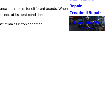
Repair
ance and repairs for different brands. When
Treadmill Repair
tained at its best condition.
Industries We
ke remains in top condition.
Serve