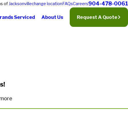
904-478-0061
ns of
Jacksonville
change location
FAQs
Careers
rands Serviced
About Us
Request A Quote
s!
n more