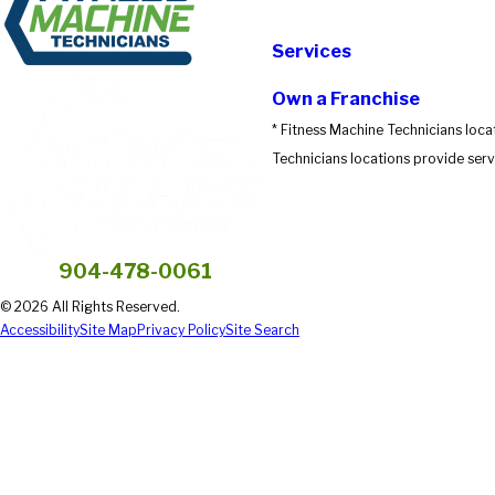
Submit Review
Services
Own a Franchise
* Fitness Machine Technicians loca
Technicians locations provide servi
904-478-0061
© 2026 All Rights Reserved.
Accessibility
Site Map
Privacy Policy
Site Search