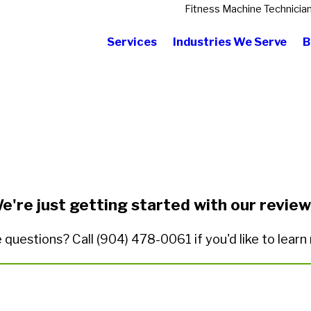
Fitness Machine Technicia
Services
Industries We Serve
B
State/Province*
Title of Your Review*
e're just getting started with our review
 questions? Call
(904) 478-0061
if you'd like to lear
ded.