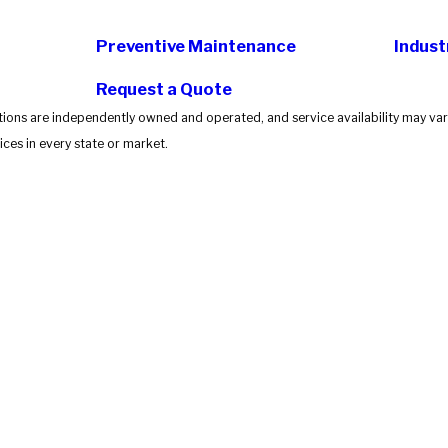
Preventive Maintenance
Indust
Request a Quote
tions are independently owned and operated, and service availability may vary
ces in every state or market.