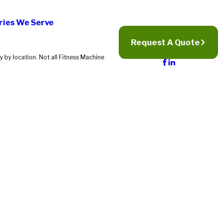
ries We Serve
Request A Quote
 by location. Not all Fitness Machine