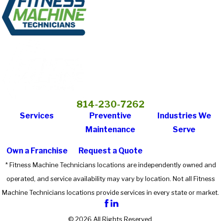
814-230-7262
Services
Preventive
Industries We
Maintenance
Serve
Own a Franchise
Request a Quote
* Fitness Machine Technicians locations are independently owned and
operated, and service availability may vary by location. Not all Fitness
Machine Technicians locations provide services in every state or market.
© 2026 All Rights Reserved.