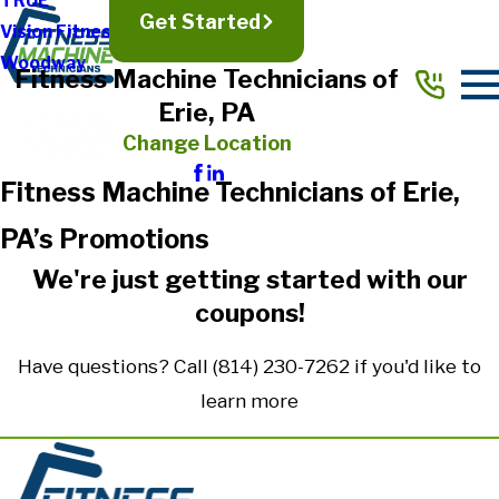
TRUE
Get Started
Vision Fitness
Woodway
Fitness Machine Technicians of
Erie, PA
Change Location
Fitness Machine Technicians of Erie,
PA’s Promotions
We're just getting started with our
coupons!
Have questions? Call
(814) 230-7262
if you'd like to
learn more