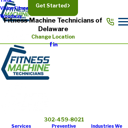
TRUE
Get Started
Vision Fitness
Woodway
Fitness Machine Technicians of
Delaware
Change Location
302-459-8021
Services
Preventive
Industries We