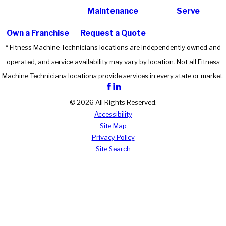
Maintenance
Serve
Own a Franchise
Request a Quote
* Fitness Machine Technicians locations are independently owned and
operated, and service availability may vary by location. Not all Fitness
Machine Technicians locations provide services in every state or market.
© 2026 All Rights Reserved.
Accessibility
Site Map
Privacy Policy
Site Search