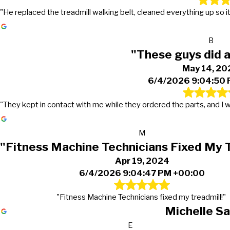
"He replaced the treadmill walking belt, cleaned everything up so it 
B
"These guys did a
May 14, 20
6/4/2026 9:04:50
"They kept in contact with me while they ordered the parts, and I w
M
"Fitness Machine Technicians Fixed My 
Apr 19, 2024
6/4/2026 9:04:47 PM +00:00
"Fitness Machine Technicians fixed my treadmill!"
Michelle S
E