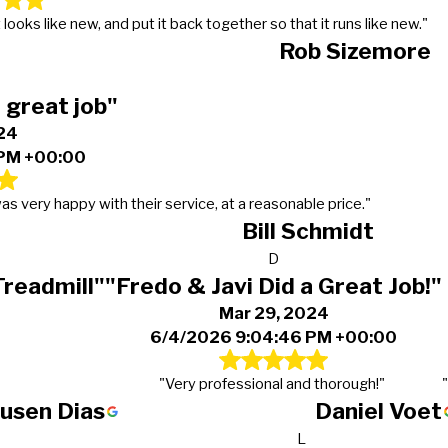
looks like new, and put it back together so that it runs like new."
Rob Sizemore
 great job"
24
 PM +00:00
as very happy with their service, at a reasonable price."
Bill Schmidt
D
Treadmill"
"Fredo & Javi Did a Great Job!"
Mar 29, 2024
6/4/2026 9:04:46 PM +00:00
"Very professional and thorough!"
ausen Dias
Daniel Voet
L