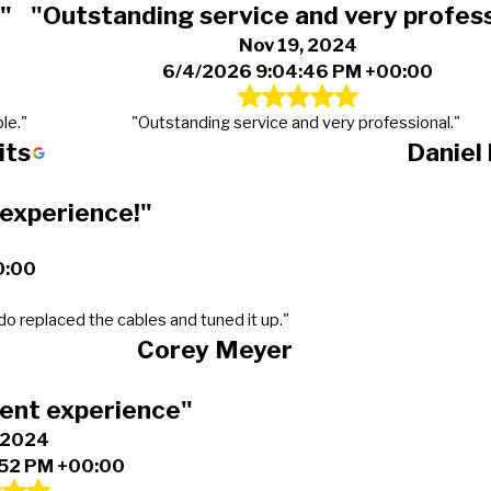
"
"Outstanding service and very profess
Nov 19, 2024
6/4/2026 9:04:46 PM +00:00
le."
"Outstanding service and very professional."
its
Daniel
 experience!"
0:00
do replaced the cables and tuned it up."
Corey Meyer
lent experience"
, 2024
:52 PM +00:00