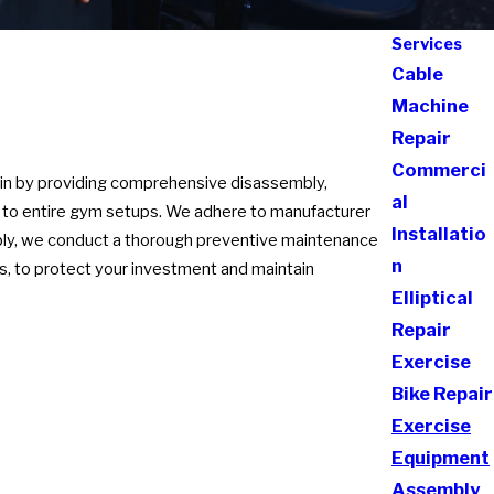
Services
Cable
Machine
Repair
Commerci
sin by providing comprehensive disassembly,
al
es to entire gym setups. We adhere to manufacturer
Installatio
bly, we conduct a thorough preventive maintenance
n
s, to protect your investment and maintain
Elliptical
Repair
Exercise
Bike Repair
Exercise
Equipment
Assembly