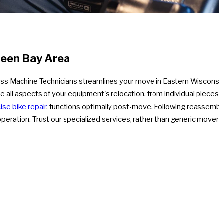
reen Bay Area
ness Machine Technicians streamlines your move in Eastern Wiscon
le all aspects of your equipment's relocation, from individual piec
ise bike repair
, functions optimally post-move. Following reassem
eration. Trust our specialized services, rather than generic mover