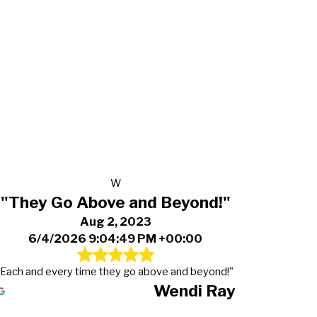
W
"They Go Above and Beyond!"
Aug 2, 2023
6/4/2026 9:04:49 PM +00:00
"Each and every time they go above and beyond!"
Wendi Ray