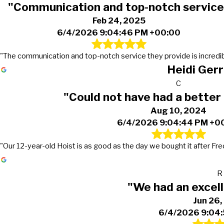
"Communication and top-notch service
Feb 24, 2025
6/4/2026 9:04:46 PM +00:00
"The communication and top-notch service they provide is incredib
Heidi Gerr
C
"Could not have had a better
Aug 10, 2024
6/4/2026 9:04:44 PM +0
"Our 12-year-old Hoist is as good as the day we bought it after Fre
R
"We had an excel
Jun 26
6/4/2026 9:04