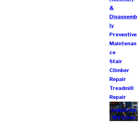
&
Disassemb
ly
Preventive
Maintenan
ce
Stair
Climber
Repair
Treadmill
Repair
Industries
We Serve