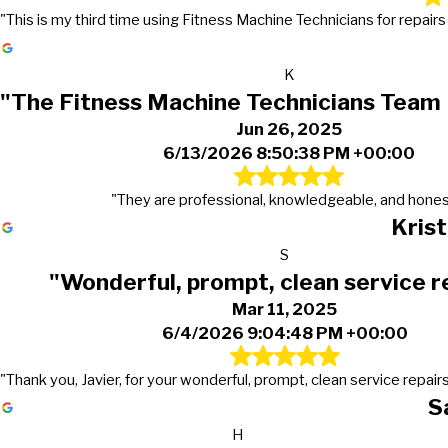
"This is my third time using Fitness Machine Technicians for repair
K
"The Fitness Machine Technicians Team
Jun 26, 2025
6/13/2026 8:50:38 PM +00:00
"They are professional, knowledgeable, and hones
Kris
S
"Wonderful, prompt, clean service r
Mar 11, 2025
6/4/2026 9:04:48 PM +00:00
"Thank you, Javier, for your wonderful, prompt, clean service repairs
S
H