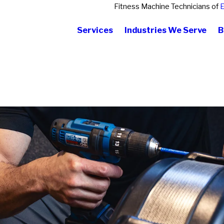
Fitness Machine Technicians of
E
Services
Industries We Serve
B