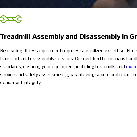
Treadmill Assembly and Disassembly in G
Relocating fitness equipment requires specialized expertise. Fit
transport, and reassembly services. Our certified technicians hand
standards, ensuring your equipment, including treadmills, and
exerc
service and safety assessment, guaranteeing secure and reliable op
equipment integrity.