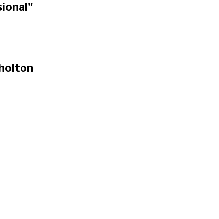
ional"
 holton