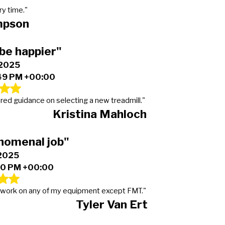
ry time."
mpson
be happier"
 2025
49 PM +00:00
ered guidance on selecting a new treadmill."
Kristina Mahloch
nomenal job"
 2025
50 PM +00:00
or work on any of my equipment except FMT."
Tyler Van Ert