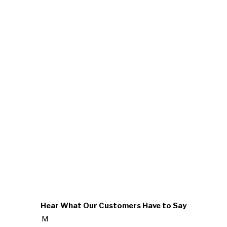
Hear What Our Customers Have to Say
M