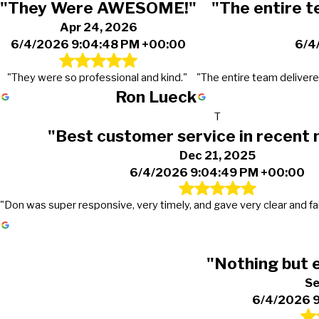
"They Were AWESOME!"
"The entire t
Apr 24, 2026
6/4/2026 9:04:48 PM +00:00
6/4
"They were so professional and kind."
"The entire team delivere
Ron Lueck
T
"Best customer service in recen
Dec 21, 2025
6/4/2026 9:04:49 PM +00:00
"Don was super responsive, very timely, and gave very clear and fai
"Nothing but 
Se
6/4/2026 