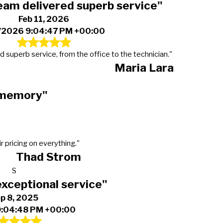
eam delivered superb service"
Feb 11, 2026
/2026 9:04:47 PM +00:00
d superb service, from the office to the technician."
Maria Lara
t memory"
r pricing on everything."
Thad Strom
S
exceptional service"
p 8, 2025
9:04:48 PM +00:00