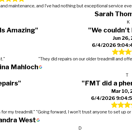
s and maintenance, and I’ve had nothing but exceptional service eve
Sarah Tho
K
 Is Amazing"
"We couldn't 
Jun 26,
6/4/2026 9:04:
t."
"They did repairs on our older treadmill and off
tina Mahloch
T
epairs"
"FMT did a phe
Mar 10,
6/4/2026 9:04:
 for my treadmill."
"Going forward, I won’t trust anyone to set up 
andra West
D