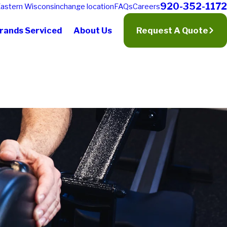
920-352-1172
astern Wisconsin
change location
FAQs
Careers
rands Serviced
About Us
Request A Quote