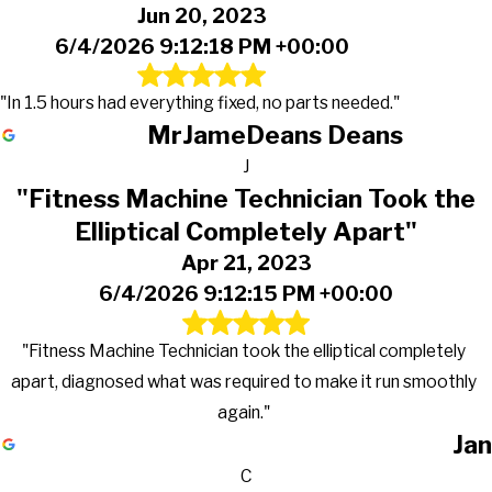
Jun 20, 2023
6/4/2026 9:12:18 PM +00:00
"In 1.5 hours had everything fixed, no parts needed."
MrJameDeans Deans
J
"Fitness Machine Technician Took the
Elliptical Completely Apart"
Apr 21, 2023
6/4/2026 9:12:15 PM +00:00
"Fitness Machine Technician took the elliptical completely
apart, diagnosed what was required to make it run smoothly
again."
Jan
C