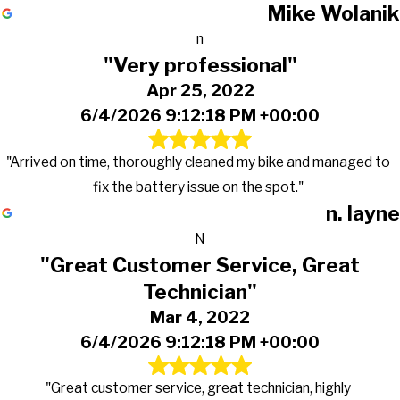
Mike Wolanik
n
"Very professional"
Apr 25, 2022
6/4/2026 9:12:18 PM +00:00
"Arrived on time, thoroughly cleaned my bike and managed to
fix the battery issue on the spot."
n. layne
N
"Great Customer Service, Great
Technician"
Mar 4, 2022
6/4/2026 9:12:18 PM +00:00
"Great customer service, great technician, highly