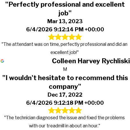
"Perfectly professional and excellent
job"
Mar 13, 2023
6/4/2026 9:12:14 PM +00:00
"The attendant was on time, perfectly professional and did an
excellent job!"
Colleen Harvey Rychliski
M
"I wouldn't hesitate to recommend this
company"
Dec 17, 2022
6/4/2026 9:12:18 PM +00:00
"The technician diagnosed the issue and fixed the problems
with our treadmill in about an hour."