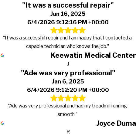
"It was a successful repair"
Jan 16, 2025
6/4/2026 9:12:16 PM +00:00
"It was a successful repair and I am happy that I contacted a
capable technician who knows the job."
Keewatin Medical Center
J
"Ade was very professional"
Jan 6, 2025
6/4/2026 9:12:20 PM +00:00
"Ade was very professional and had my treadmill running
smooth."
Joyce Duma
R