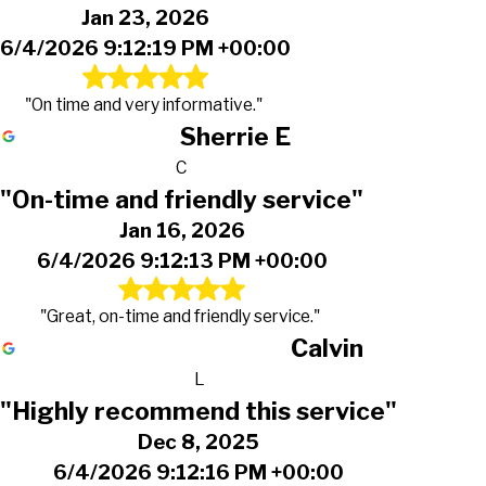
Jan 23, 2026
6/4/2026 9:12:19 PM +00:00
"On time and very informative."
Sherrie E
C
"On-time and friendly service"
Jan 16, 2026
6/4/2026 9:12:13 PM +00:00
"Great, on-time and friendly service."
Calvin
L
"Highly recommend this service"
Dec 8, 2025
6/4/2026 9:12:16 PM +00:00