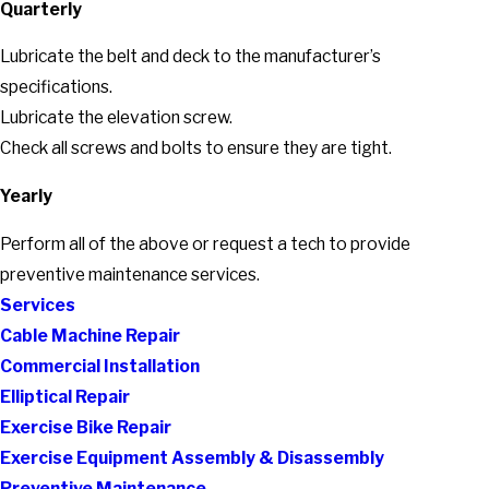
Quarterly
Lubricate the belt and deck to the manufacturer’s
specifications.
Lubricate the elevation screw.
Check all screws and bolts to ensure they are tight.
Yearly
Perform all of the above or request a tech to provide
preventive maintenance services.
Services
Cable Machine Repair
Commercial Installation
Elliptical Repair
Exercise Bike Repair
Exercise Equipment Assembly & Disassembly
Preventive Maintenance