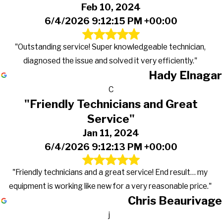
Feb 10, 2024
6/4/2026 9:12:15 PM +00:00
"Outstanding service! Super knowledgeable technician,
diagnosed the issue and solved it very efficiently."
Hady Elnagar
C
"Friendly Technicians and Great
Service"
Jan 11, 2024
6/4/2026 9:12:13 PM +00:00
"Friendly technicians and a great service! End result… my
equipment is working like new for a very reasonable price."
Chris Beaurivage
j