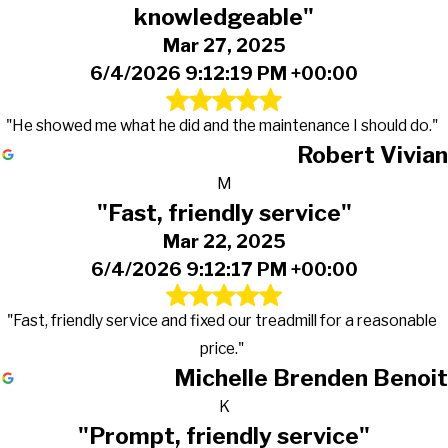
knowledgeable"
Mar 27, 2025
6/4/2026 9:12:19 PM +00:00
"He showed me what he did and the maintenance I should do."
Robert Vivian
M
"Fast, friendly service"
Mar 22, 2025
6/4/2026 9:12:17 PM +00:00
"Fast, friendly service and fixed our treadmill for a reasonable
price."
Michelle Brenden Benoit
K
"Prompt, friendly service"