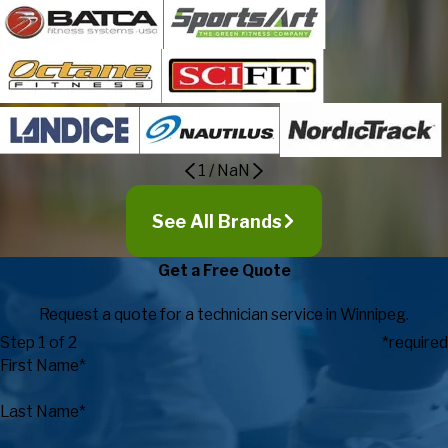
1
/
NaN
See All Brands
Get a Free Quote
Request a quote for a technician service in Winnipeg.
Step 1 of 2
*required
First Name*
Last Name*