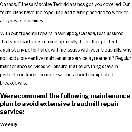
Canada, Fitness Machine Technicians has got you covered! Our
technicians have the expertise and training needed to work on
all types of machines.
With our treadmill repairs in Winnipeg, Canada, rest assured
that your machine is running optimally. To further protect
against any potential downtime issues with your treadmills, why
not add a preventive maintenance service agreement? Regular
maintenance services will ensure that everything stays in
perfect condition - no more worries about unexpected
breakdowns.
We recommend the following maintenance
plan to avoid extensive treadmill repair
service:
Weekly