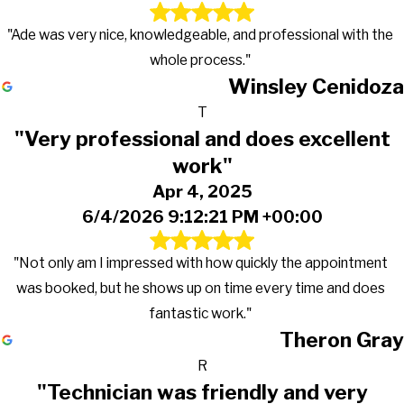
"Ade was very nice, knowledgeable, and professional with the
whole process."
Winsley Cenidoza
T
"Very professional and does excellent
work"
Apr 4, 2025
6/4/2026 9:12:21 PM +00:00
"Not only am I impressed with how quickly the appointment
was booked, but he shows up on time every time and does
fantastic work."
Theron Gray
R
"Technician was friendly and very