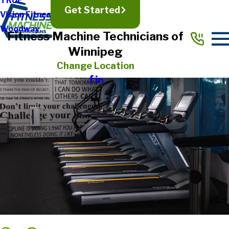
TRUE
Get Started
Vision Fitness
Woodway
Fitness Machine Technicians of
Winnipeg
Change Location