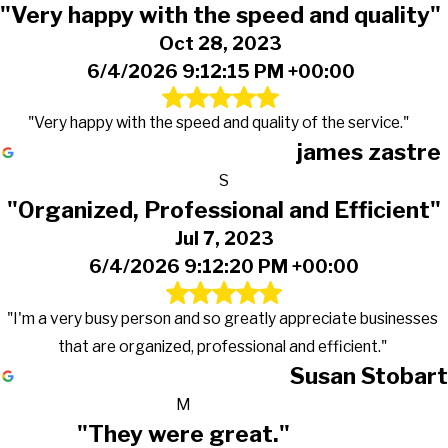
"Very happy with the speed and quality"
Oct 28, 2023
6/4/2026 9:12:15 PM +00:00
"Very happy with the speed and quality of the service."
james zastre
S
"Organized, Professional and Efficient"
Jul 7, 2023
6/4/2026 9:12:20 PM +00:00
"I'm a very busy person and so greatly appreciate businesses
that are organized, professional and efficient."
Susan Stobart
M
"They were great."