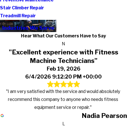
Stair Climber Repair
Treadmill Repair
Industries We Serve
Hear What Our Customers Have to Say
N
"Excellent experience with Fitness
Machine Technicians"
Feb 19, 2026
6/4/2026 9:12:20 PM +00:00
"I am very satisfied with the service and would absolutely
recommend this company to anyone who needs fitness
equipment service or repair."
Nadia Pearson
L