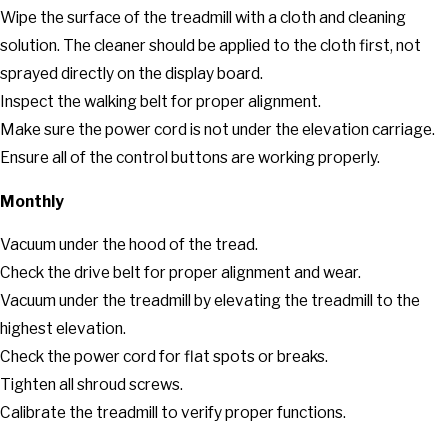
Wipe the surface of the treadmill with a cloth and cleaning
solution. The cleaner should be applied to the cloth first, not
sprayed directly on the display board.
Inspect the walking belt for proper alignment.
Make sure the power cord is not under the elevation carriage.
Ensure all of the control buttons are working properly.
Monthly
Vacuum under the hood of the tread.
Check the drive belt for proper alignment and wear.
Vacuum under the treadmill by elevating the treadmill to the
highest elevation.
Check the power cord for flat spots or breaks.
Tighten all shroud screws.
Calibrate the treadmill to verify proper functions.