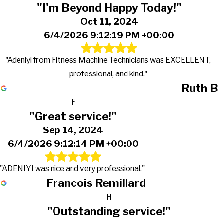
"I'm Beyond Happy Today!"
Oct 11, 2024
6/4/2026 9:12:19 PM +00:00
"Adeniyi from Fitness Machine Technicians was EXCELLENT,
professional, and kind."
Ruth B
F
"Great service!"
Sep 14, 2024
6/4/2026 9:12:14 PM +00:00
"ADENIYI was nice and very professional."
Francois Remillard
H
"Outstanding service!"