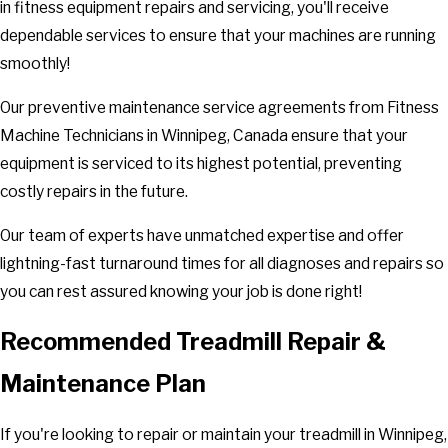
in fitness equipment repairs and servicing, you'll receive
dependable services to ensure that your machines are running
smoothly!
Our preventive maintenance service agreements from Fitness
Machine Technicians in Winnipeg, Canada ensure that your
equipment is serviced to its highest potential, preventing
costly repairs in the future.
Our team of experts have unmatched expertise and offer
lightning-fast turnaround times for all diagnoses and repairs so
you can rest assured knowing your job is done right!
Recommended Treadmill Repair &
Maintenance Plan
If you're looking to repair or maintain your treadmill in Winnipeg,