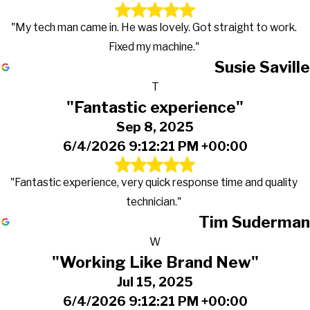
"My tech man came in. He was lovely. Got straight to work.
Fixed my machine."
Susie Saville
T
"Fantastic experience"
Sep 8, 2025
6/4/2026 9:12:21 PM +00:00
"Fantastic experience, very quick response time and quality
technician."
Tim Suderman
W
"Working Like Brand New"
Jul 15, 2025
6/4/2026 9:12:21 PM +00:00