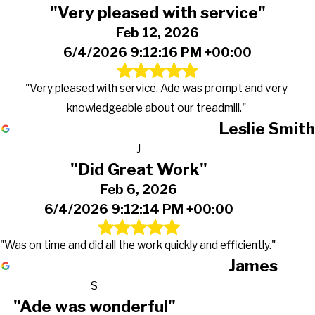
"Very pleased with service"
Feb 12, 2026
6/4/2026 9:12:16 PM +00:00
"Very pleased with service. Ade was prompt and very
knowledgeable about our treadmill."
Leslie Smith
J
"Did Great Work"
Feb 6, 2026
6/4/2026 9:12:14 PM +00:00
"Was on time and did all the work quickly and efficiently."
James
S
"Ade was wonderful"