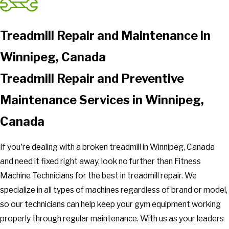
Treadmill Repair and Maintenance in
Winnipeg, Canada
Treadmill Repair and Preventive
Maintenance Services in Winnipeg,
Canada
If you're dealing with a broken treadmill in Winnipeg, Canada
and need it fixed right away, look no further than Fitness
Machine Technicians for the best in treadmill repair. We
specialize in all types of machines regardless of brand or model,
so our technicians can help keep your gym equipment working
properly through regular maintenance. With us as your leaders