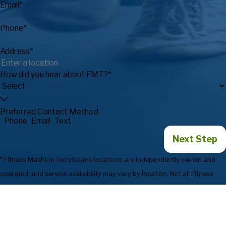
Email*
Phone*
Address*
How did you hear about FMT?*
Preferred Contact Method
Phone
Email
Text
Next Step
* Fitness Machine Technicians locations are independently owned and
operated, and service availability may vary by location. Not all Fitness
Machine Technicians locations provide services in every state or market.