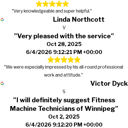
"Very knowledgeable and super helpful."
Linda Northcott
V
"Very pleased with the service"
Oct 28, 2025
6/4/2026 9:12:21 PM +00:00
"We were especially impressed by his all-round professional
work and attitude."
Victor Dyck
S
"I will definitely suggest Fitness
Machine Technicians of Winnipeg"
Oct 2, 2025
6/4/2026 9:12:20 PM +00:00