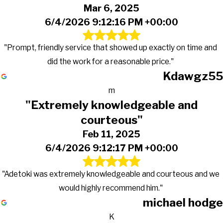
Mar 6, 2025
6/4/2026 9:12:16 PM +00:00
"Prompt, friendly service that showed up exactly on time and
did the work for a reasonable price."
Kdawgz55
m
"Extremely knowledgeable and
courteous"
Feb 11, 2025
6/4/2026 9:12:17 PM +00:00
"Adetoki was extremely knowledgeable and courteous and we
would highly recommend him."
michael hodge
K