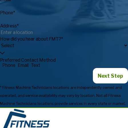
Phone*
Address*
How did you hear about FMT?*
Preferred Contact Method
Phone
Email
Text
Next Step
* Fitness Machine Technicians locations are independently owned and
operated, and service availability may vary by location. Not all Fitness
Machine Technicians locations provide services in every state or market.