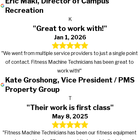
Eric Maki, Director of Campus
Recreation
K
"Great to work with!"
Jan 1, 2026
"We went from multiple service providers to just a single point
of contact. Fitness Machine Technicians has been great to
work with!"
Kate Groshong, Vice President / PMS
Property Group
T
"Their work is first class"
May 8, 2025
"Fitness Machine Technicians has been our fitness equipment