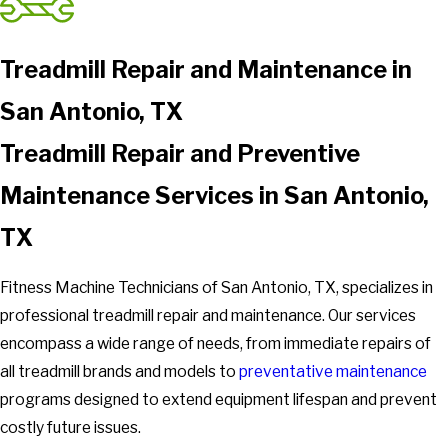
Treadmill Repair and Maintenance in
San Antonio, TX
Treadmill Repair and Preventive
Maintenance Services in San Antonio,
TX
Fitness Machine Technicians of San Antonio, TX, specializes in
professional treadmill repair and maintenance. Our services
encompass a wide range of needs, from immediate repairs of
all treadmill brands and models to
preventative maintenance
programs designed to extend equipment lifespan and prevent
costly future issues.