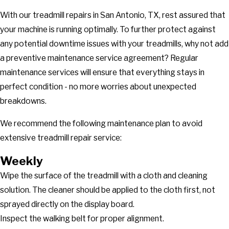
With our treadmill repairs in San Antonio, TX, rest assured that
your machine is running optimally. To further protect against
any potential downtime issues with your treadmills, why not add
a preventive maintenance service agreement? Regular
maintenance services will ensure that everything stays in
perfect condition - no more worries about unexpected
breakdowns.
We recommend the following maintenance plan to avoid
extensive treadmill repair service:
Weekly
Wipe the surface of the treadmill with a cloth and cleaning
solution. The cleaner should be applied to the cloth first, not
sprayed directly on the display board.
Inspect the walking belt for proper alignment.