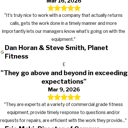
Mar 16, 2026
"It's truly nice to work with a company that actually returns
calls, gets the work done in a timely manner and more
importantly lets our managers know what's going on with the
equipment."
Dan Horan & Steve Smith, Planet
Fitness
E
"They go above and beyond in exceeding
expectations"
Mar 9, 2026
"They are experts at a variety of commercial grade fitness
equipment, provide timely response to questions and/or
requests for repairs, are efficient with the work they provide..."