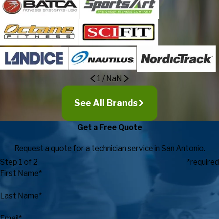
1
/
NaN
See All Brands
Get a Free Quote
Request a quote for a technician service in San Antonio.
Step 1 of 2
*required
First Name*
Last Name*
Email*