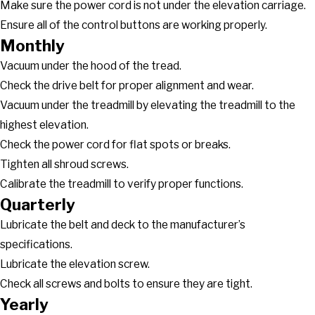
Make sure the power cord is not under the elevation carriage.
Ensure all of the control buttons are working properly.
Monthly
Vacuum under the hood of the tread.
Check the drive belt for proper alignment and wear.
Vacuum under the treadmill by elevating the treadmill to the
highest elevation.
Check the power cord for flat spots or breaks.
Tighten all shroud screws.
Calibrate the treadmill to verify proper functions.
Quarterly
Lubricate the belt and deck to the manufacturer’s
specifications.
Lubricate the elevation screw.
Check all screws and bolts to ensure they are tight.
Yearly