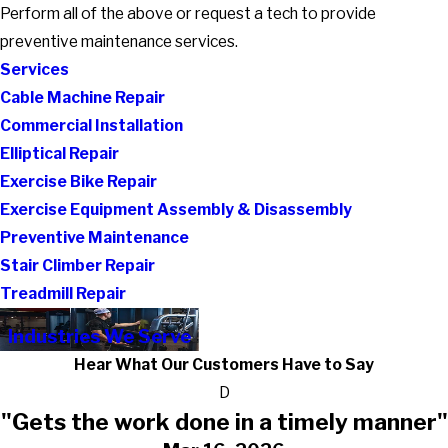
Perform all of the above or request a tech to provide
preventive maintenance services.
Services
Cable Machine Repair
Commercial Installation
Elliptical Repair
Exercise Bike Repair
Exercise Equipment Assembly & Disassembly
Preventive Maintenance
Stair Climber Repair
Treadmill Repair
Industries We Serve
Hear What Our Customers Have to Say
D
"Gets the work done in a timely manner"