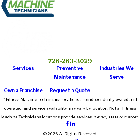
726-263-3029
Services
Preventive
Industries We
Maintenance
Serve
Own a Franchise
Request a Quote
* Fitness Machine Technicians locations are independently owned and
operated, and service availability may vary by location. Not all Fitness
Machine Technicians locations provide services in every state or market.
© 2026 All Rights Reserved.