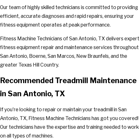
Our team of highly skilled technicians is committed to providing
efficient, accurate diagnoses and rapid repairs, ensuring your
fitness equipment operates at peak performance.
Fitness Machine Technicians of San Antonio, TX delivers expert
fitness equipment repair and maintenance services throughout
San Antonio, Boerne, San Marcos, New Braunfels, and the
greater Texas Hill Country.
Recommended Treadmill Maintenance
in San Antonio, TX
If you're looking to repair or maintain your treadmill in San
Antonio, TX, Fitness Machine Technicians has got you covered!
Our technicians have the expertise and training needed to work
on all types of machines.