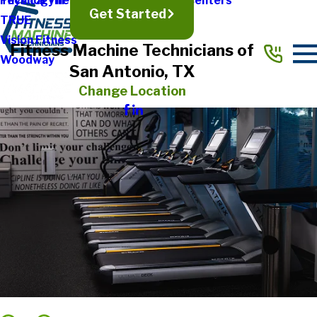
Physical Therapy & Rehabilitation Centers
Technogym
Get Started
TRUE
Vision Fitness
Fitness Machine Technicians of
Woodway
San Antonio, TX
Change Location