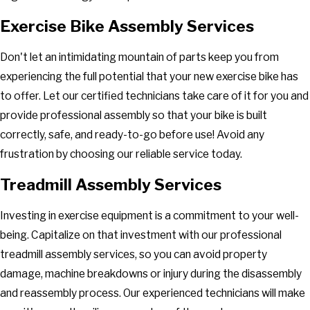
Exercise Bike Assembly Services
Don't let an intimidating mountain of parts keep you from
experiencing the full potential that your new exercise bike has
to offer. Let our certified technicians take care of it for you and
provide professional assembly so that your bike is built
correctly, safe, and ready-to-go before use! Avoid any
frustration by choosing our reliable service today.
Treadmill Assembly Services
Investing in exercise equipment is a commitment to your well-
being. Capitalize on that investment with our professional
treadmill assembly services, so you can avoid property
damage, machine breakdowns or injury during the disassembly
and reassembly process. Our experienced technicians will make