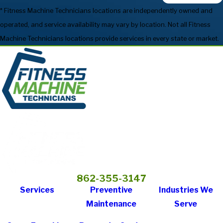
* Fitness Machine Technicians locations are independently owned and
operated, and service availability may vary by location. Not all Fitness
Machine Technicians locations provide services in every state or market.
862-355-3147
Services
Preventive
Industries We
Maintenance
Serve