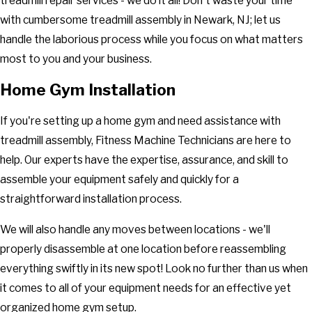
treadmill repair services - we do it all! Don't waste your time
with cumbersome treadmill assembly in Newark, NJ; let us
handle the laborious process while you focus on what matters
most to you and your business.
Home Gym Installation
If you're setting up a home gym and need assistance with
treadmill assembly, Fitness Machine Technicians are here to
help. Our experts have the expertise, assurance, and skill to
assemble your equipment safely and quickly for a
straightforward installation process.
We will also handle any moves between locations - we'll
properly disassemble at one location before reassembling
everything swiftly in its new spot! Look no further than us when
it comes to all of your equipment needs for an effective yet
organized home gym setup.