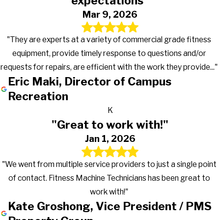
expectations"
Mar 9, 2026
"They are experts at a variety of commercial grade fitness
equipment, provide timely response to questions and/or
requests for repairs, are efficient with the work they provide..."
Eric Maki, Director of Campus
Recreation
K
"Great to work with!"
Jan 1, 2026
"We went from multiple service providers to just a single point
of contact. Fitness Machine Technicians has been great to
work with!"
Kate Groshong, Vice President / PMS