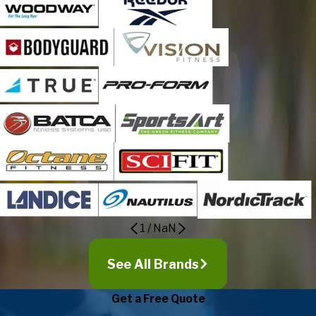
1
/
NaN
See All Brands
Get a Free Quote