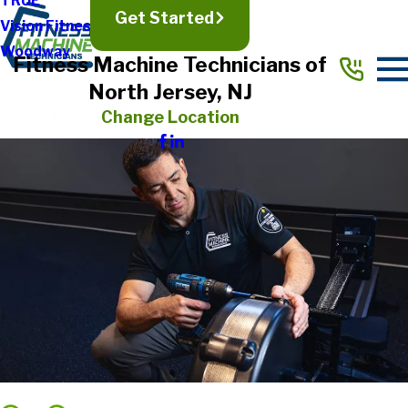
TRUE
Get Started
Vision Fitness
Woodway
Fitness Machine Technicians of
North Jersey, NJ
Change Location