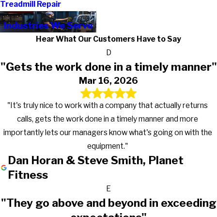
Treadmill Repair
Industries We Serve
Hear What Our Customers Have to Say
D
"Gets the work done in a timely manner"
Mar 16, 2026
"It's truly nice to work with a company that actually returns
calls, gets the work done in a timely manner and more
importantly lets our managers know what's going on with the
equipment."
Dan Horan & Steve Smith, Planet
Fitness
E
"They go above and beyond in exceeding