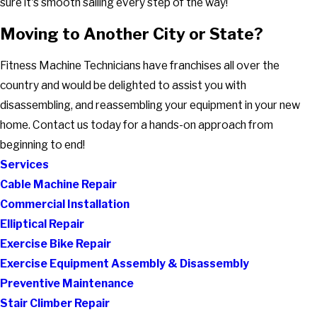
sure it's smooth sailing every step of the way!
Moving to Another City or State?
Fitness Machine Technicians have franchises all over the
country and would be delighted to assist you with
disassembling, and reassembling your equipment in your new
home. Contact us today for a hands-on approach from
beginning to end!
Services
Cable Machine Repair
Commercial Installation
Elliptical Repair
Exercise Bike Repair
Exercise Equipment Assembly & Disassembly
Preventive Maintenance
Stair Climber Repair