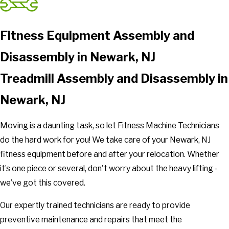
Fitness Equipment Assembly and
Disassembly in Newark, NJ
Treadmill Assembly and Disassembly in
Newark, NJ
Moving is a daunting task, so let Fitness Machine Technicians
do the hard work for you! We take care of your Newark, NJ
fitness equipment before and after your relocation. Whether
it’s one piece or several, don't worry about the heavy lifting -
we’ve got this covered.
Our expertly trained technicians are ready to provide
preventive maintenance and repairs that meet the