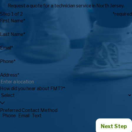
Request a quote for a technician service in North Jersey.
Step 1 of 2
*required
First Name*
Last Name*
Email*
Phone*
Address*
How did you hear about FMT?*
Preferred Contact Method
Phone
Email
Text
Next Step