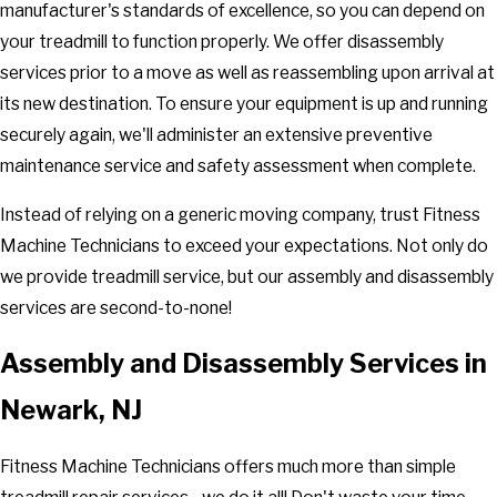
manufacturer's standards of excellence, so you can depend on
your treadmill to function properly. We offer disassembly
services prior to a move as well as reassembling upon arrival at
its new destination. To ensure your equipment is up and running
securely again, we'll administer an extensive preventive
maintenance service and safety assessment when complete.
Instead of relying on a generic moving company, trust Fitness
Machine Technicians to exceed your expectations. Not only do
we provide treadmill service, but our assembly and disassembly
services are second-to-none!
Assembly and Disassembly Services in
Newark, NJ
Fitness Machine Technicians offers much more than simple