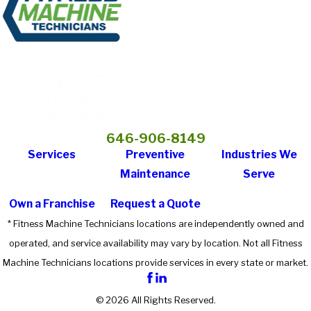
646-906-8149
Services
Preventive
Industries We
Maintenance
Serve
Own a Franchise
Request a Quote
* Fitness Machine Technicians locations are independently owned and
operated, and service availability may vary by location. Not all Fitness
Machine Technicians locations provide services in every state or market.
© 2026 All Rights Reserved.