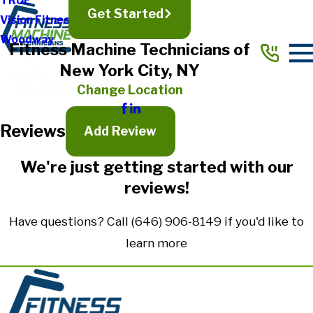
TRUE
Get Started
Vision Fitness
Full Name*
Woodway
Fitness Machine Technicians of
City*
New York City, NY
State/Province*
Change Location
Reviews
Title of Your Review*
Add Review
Review*
We're just getting started with our
reviews!
Email:
Optional, will only be used to communicate with you as needed.
Have questions? Call
(646) 906-8149
if you'd like to
*Indicates required field
learn more
Submit Review