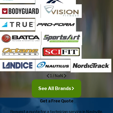
1
/
NaN
See All Brands
Get a Free Quote
Request a quote for a technician service in Nashville.