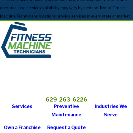
operated, and service availability may vary by location. Not all Fitness
Machine Technicians locations provide services in every state or market.
629-263-6226
Services
Preventive
Industries We
Maintenance
Serve
Own a Franchise
Request a Quote