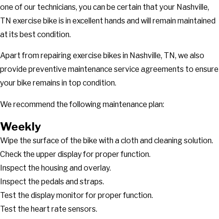
one of our technicians, you can be certain that your Nashville,
TN exercise bike is in excellent hands and will remain maintained
at its best condition.
Apart from repairing exercise bikes in Nashville, TN, we also
provide preventive maintenance service agreements to ensure
your bike remains in top condition.
We recommend the following maintenance plan:
Weekly
Wipe the surface of the bike with a cloth and cleaning solution.
Check the upper display for proper function.
Inspect the housing and overlay.
Inspect the pedals and straps.
Test the display monitor for proper function.
Test the heart rate sensors.