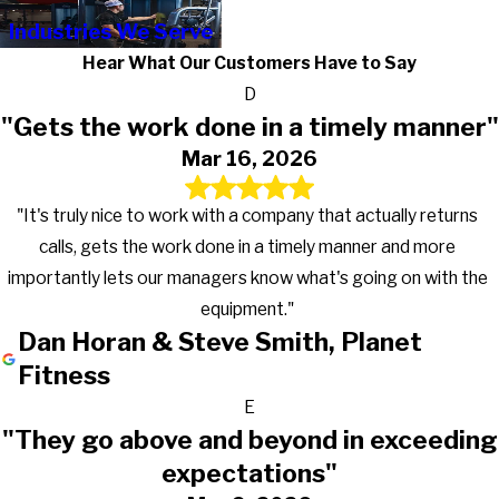
Industries We Serve
Hear What Our Customers Have to Say
D
"Gets the work done in a timely manner"
Mar 16, 2026
"It's truly nice to work with a company that actually returns
calls, gets the work done in a timely manner and more
importantly lets our managers know what's going on with the
equipment."
Dan Horan & Steve Smith, Planet
Fitness
E
"They go above and beyond in exceeding
expectations"