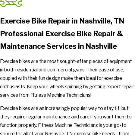
Exercise Bike Repair in Nashville, TN
Professional Exercise Bike Repair &
Maintenance Services in Nashville
Exercise bikes are the most sought-after pieces of equipment
in both residential and commercial gyms. Their ease of use,
coupled with their fun design make them ideal for exercise
enthusiasts. Keep your wheels spinning by getting expert repair
services from Fitness Machine Technicians!
Exercise bikes are an increasingly popular way to stay fit, but
they require regular maintenance and care if you want them to
function properly. Fitness Machine Technicians is your go-to
source for all of your Nashville, TN exercise bike needs - from