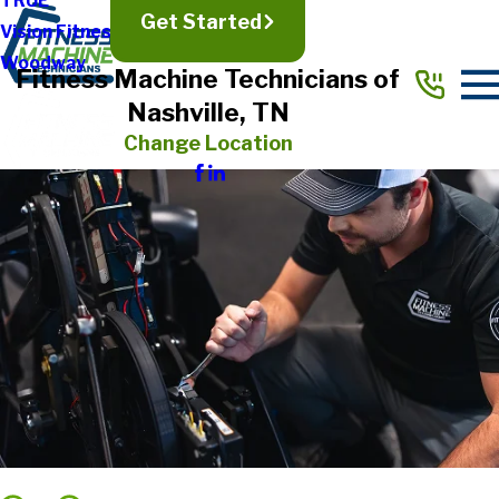
TRUE
Get Started
Vision Fitness
Woodway
Fitness Machine Technicians of
Nashville, TN
Change Location