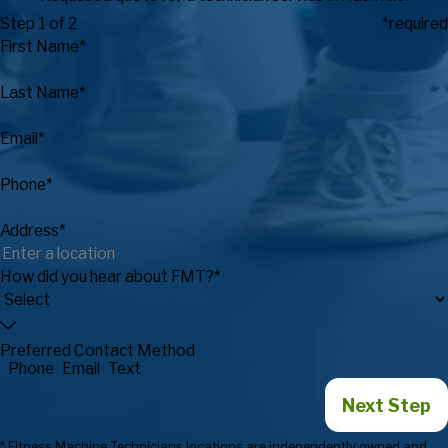
Step 1 of 2
*required
First Name*
Last Name*
Email*
Phone*
Address*
How did you hear about FMT?*
Preferred Contact Method
Phone
Email
Text
Next Step
* Fitness Machine Technicians locations are independently owned and