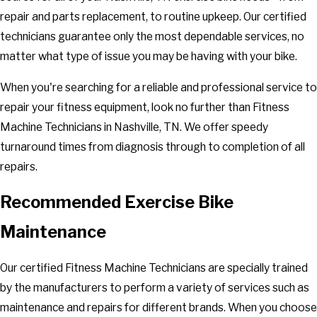
repair and parts replacement, to routine upkeep. Our certified
technicians guarantee only the most dependable services, no
matter what type of issue you may be having with your bike.
When you're searching for a reliable and professional service to
repair your fitness equipment, look no further than Fitness
Machine Technicians in Nashville, TN. We offer speedy
turnaround times from diagnosis through to completion of all
repairs.
Recommended Exercise Bike
Maintenance
Our certified Fitness Machine Technicians are specially trained
by the manufacturers to perform a variety of services such as
maintenance and repairs for different brands. When you choose