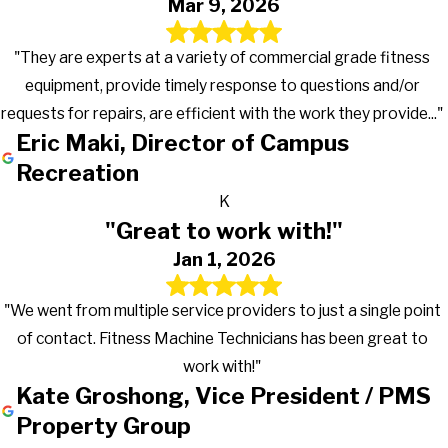
Mar 9, 2026
"They are experts at a variety of commercial grade fitness
equipment, provide timely response to questions and/or
requests for repairs, are efficient with the work they provide..."
Eric Maki, Director of Campus
Recreation
K
"Great to work with!"
Jan 1, 2026
"We went from multiple service providers to just a single point
of contact. Fitness Machine Technicians has been great to
work with!"
Kate Groshong, Vice President / PMS
Property Group