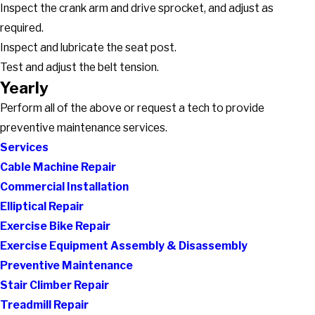
Inspect the crank arm and drive sprocket, and adjust as
required.
Inspect and lubricate the seat post.
Test and adjust the belt tension.
Yearly
Perform all of the above or request a tech to provide
preventive maintenance services.
Services
Cable Machine Repair
Commercial Installation
Elliptical Repair
Exercise Bike Repair
Exercise Equipment Assembly & Disassembly
Preventive Maintenance
Stair Climber Repair
Treadmill Repair