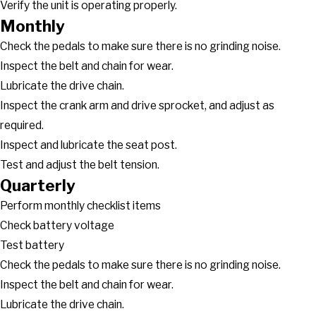
Verify the unit is operating properly.
Monthly
Check the pedals to make sure there is no grinding noise.
Inspect the belt and chain for wear.
Lubricate the drive chain.
Inspect the crank arm and drive sprocket, and adjust as
required.
Inspect and lubricate the seat post.
Test and adjust the belt tension.
Quarterly
Perform monthly checklist items
Check battery voltage
Test battery
Check the pedals to make sure there is no grinding noise.
Inspect the belt and chain for wear.
Lubricate the drive chain.