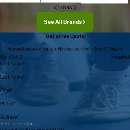
1
/
NaN
See All Brands
Get a Free Quote
Request a quote for a technician service in Mid Michigan.
Step 1 of 2
*required
First Name*
Last Name*
Email*
Phone*
Address*