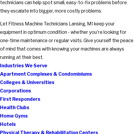
technicians can help spot small, easy-to-fix problems before
they escalate into bigger, more costly problems.
Let Fitness Machine Technicians Lansing, MI keep your
equipment in optimum condition - whether you're looking for
one-time maintenance or regular visits. Give yourself the peace
of mind that comes with knowing your machines are always
running at their best.
Industries We Serve
Apartment Complexes & Condominiums
Colleges & Universities
Corporations
First Responders
Health Clubs
Home Gyms
Hotels
Physical Therapy & Rehabilitation Centers