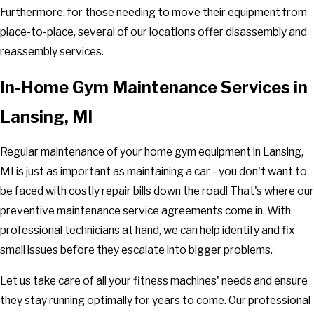
Furthermore, for those needing to move their equipment from
place-to-place, several of our locations offer disassembly and
reassembly services.
In-Home Gym Maintenance Services in
Lansing, MI
Regular maintenance of your home gym equipment in Lansing,
MI is just as important as maintaining a car - you don't want to
be faced with costly repair bills down the road! That's where our
preventive maintenance service agreements come in. With
professional technicians at hand, we can help identify and fix
small issues before they escalate into bigger problems.
Let us take care of all your fitness machines' needs and ensure
they stay running optimally for years to come. Our professional