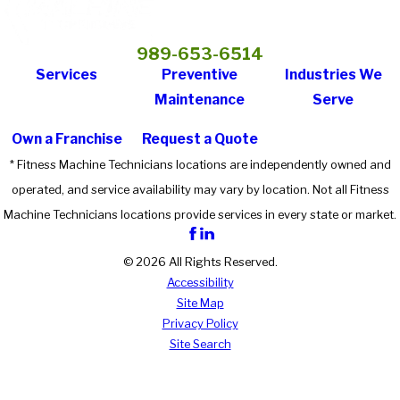
989-653-6514
Services
Preventive
Industries We
Maintenance
Serve
Own a Franchise
Request a Quote
* Fitness Machine Technicians locations are independently owned and
operated, and service availability may vary by location. Not all Fitness
Machine Technicians locations provide services in every state or market.
© 2026 All Rights Reserved.
Accessibility
Site Map
Privacy Policy
Site Search