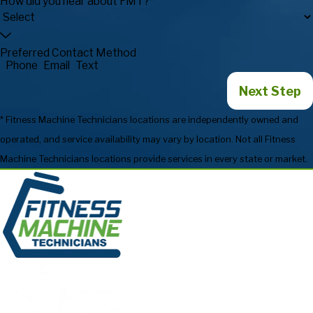
How did you hear about FMT?*
Preferred Contact Method
Phone
Email
Text
Next Step
* Fitness Machine Technicians locations are independently owned and
operated, and service availability may vary by location. Not all Fitness
Machine Technicians locations provide services in every state or market.