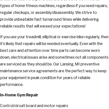
types of home fitness machines, regardless if you need repairs,
regular checkups, or assembly/disassembly. We strive to
provide unbeatable fast turnaround times while delivering
reliable results that will exceed your expectations!
If you use your treadmill, elliptical or exercise bike regularly, then
it's likely that repairs will be needed eventually. Even with the
best care and attention over time parts can become worn
down, electrical issues arise and sometimes not all components
are serviced as they should be. Our Lansing, MI preventive
maintenance service agreements are the perfect way to keep
your equipment in peak condition for years of reliable
performance.
In-Home Gym Repair
Control/circuit board and motor repairs