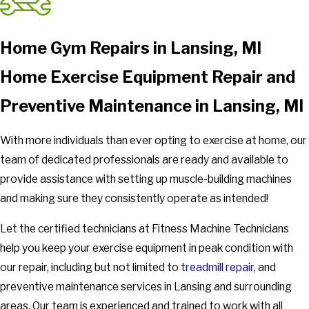
Home Gym Repairs in Lansing, MI
Home Exercise Equipment Repair and
Preventive Maintenance in Lansing, MI
With more individuals than ever opting to exercise at home, our
team of dedicated professionals are ready and available to
provide assistance with setting up muscle-building machines
and making sure they consistently operate as intended!
Let the certified technicians at Fitness Machine Technicians
help you keep your exercise equipment in peak condition with
our repair, including but not limited to
treadmill repair
, and
preventive maintenance services in Lansing and surrounding
areas. Our team is experienced and trained to work with all