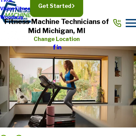
TRUE
Get Started
Vision Fitness
Woodway
Fitness Machine Technicians of
Mid Michigan, MI
Change Location