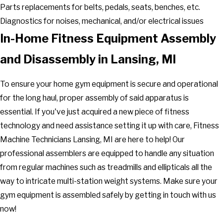
Parts replacements for belts, pedals, seats, benches, etc.
Diagnostics for noises, mechanical, and/or electrical issues
In-Home Fitness Equipment Assembly
and Disassembly in Lansing, MI
To ensure your home gym equipment is secure and operational
for the long haul, proper assembly of said apparatus is
essential. If you've just acquired a new piece of fitness
technology and need assistance setting it up with care, Fitness
Machine Technicians Lansing, MI are here to help! Our
professional assemblers are equipped to handle any situation
from regular machines such as treadmills and ellipticals all the
way to intricate multi-station weight systems. Make sure your
gym equipment is assembled safely by getting in touch with us
now!