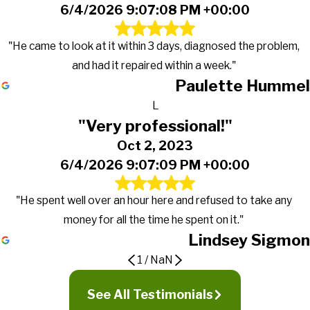
6/4/2026 9:07:08 PM +00:00
"He came to look at it within 3 days, diagnosed the problem,
and had it repaired within a week."
Paulette Hummel
L
"Very professional!"
Oct 2, 2023
6/4/2026 9:07:09 PM +00:00
"He spent well over an hour here and refused to take any
money for all the time he spent on it."
Lindsey Sigmon
1
/
NaN
It now runs better than ever
Very professional!
See All Testimonials
Beyond satisfied with the services
Apr 4, 2024