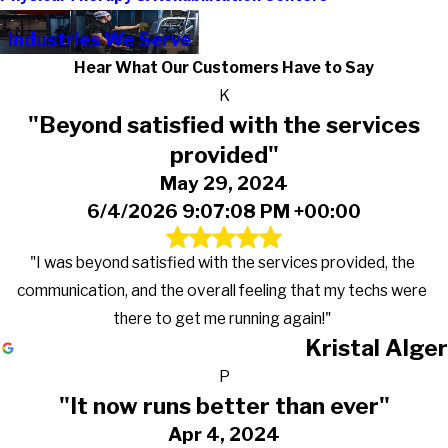
Industries We Serve
Hear What Our Customers Have to Say
K
"Beyond satisfied with the services
provided"
May 29, 2024
6/4/2026 9:07:08 PM +00:00
"I was beyond satisfied with the services provided, the
communication, and the overall feeling that my techs were
there to get me running again!"
Kristal Alger
P
"It now runs better than ever"
Apr 4, 2024