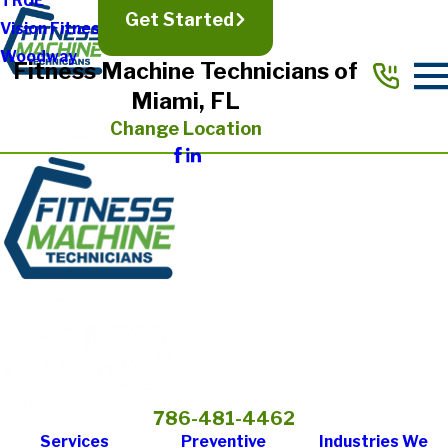
TRUE
Get Started
Vision Fitness
Woodway
Fitness Machine Technicians of
Miami, FL
Change Location
786-481-4462
Services
Preventive
Industries We