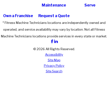
Maintenance
Serve
Own a Franchise
Request a Quote
* Fitness Machine Technicians locations are independently owned and
operated, and service availability may vary by location. Not all Fitness
Machine Technicians locations provide services in every state or market.
© 2026 All Rights Reserved.
Accessibility
Site Map
Privacy Policy
Site Search