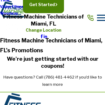
TRUE
Get Started
Vision Fitness
Woodway
Fitness Machine Technicians of
Miami, FL
Change Location
Fitness Machine Technicians of Miami,
FL’s Promotions
We're just getting started with our
coupons!
Have questions? Call
(786) 481-4462
if you'd like to
learn more