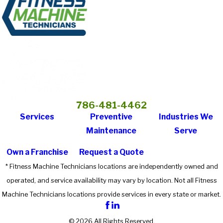
786-481-4462
Services
Preventive
Industries We
Maintenance
Serve
Own a Franchise
Request a Quote
* Fitness Machine Technicians locations are independently owned and
operated, and service availability may vary by location. Not all Fitness
Machine Technicians locations provide services in every state or market.
© 2026 All Rights Reserved.