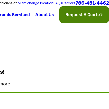
786-481-4462
hnicians of
Miami
change location
FAQs
Careers
rands Serviced
About Us
Request A Quote
s!
n more