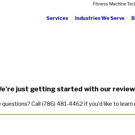
Fitness Machine Tec
Services
Industries We Serve
B
State/Province*
Title of Your Review*
e're just getting started with our review
 questions? Call
(786) 481-4462
if you'd like to lear
ded.