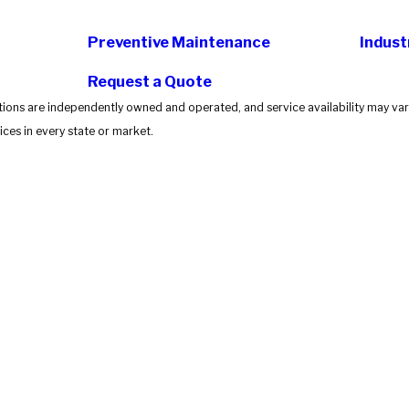
Preventive Maintenance
Indust
Request a Quote
tions are independently owned and operated, and service availability may vary
ces in every state or market.