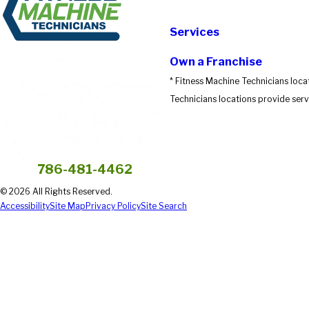
Submit Review
Services
Own a Franchise
* Fitness Machine Technicians loca
Technicians locations provide servi
786-481-4462
© 2026 All Rights Reserved.
Accessibility
Site Map
Privacy Policy
Site Search