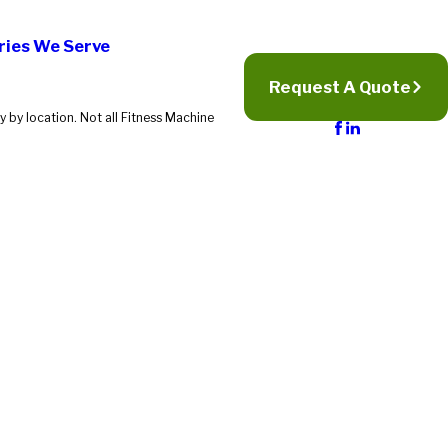
ries We Serve
Request A Quote
 by location. Not all Fitness Machine