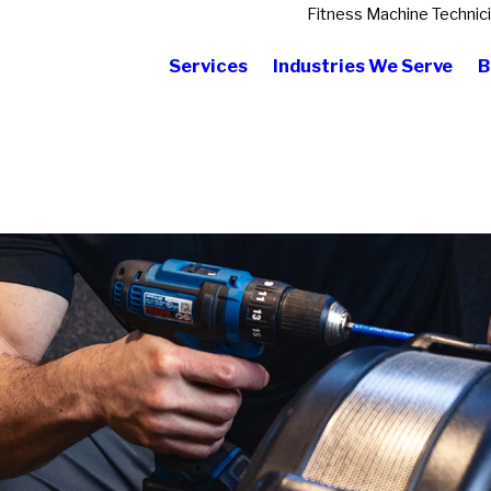
Fitness Machine Technic
Services
Industries We Serve
B