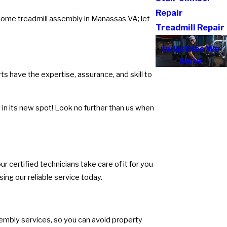
Repair
rsome treadmill assembly in Manassas VA; let
Treadmill Repair
Industries We
Serve
s have the expertise, assurance, and skill to
in its new spot! Look no further than us when
r certified technicians take care of it for you
ing our reliable service today.
sembly services, so you can avoid property