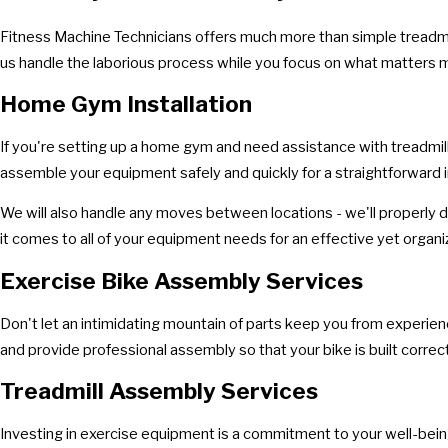
Fitness Machine Technicians offers much more than simple treadmil
us handle the laborious process while you focus on what matters 
Home Gym Installation
If you're setting up a home gym and need assistance with treadmill
assemble your equipment safely and quickly for a straightforward i
We will also handle any moves between locations - we'll properly d
it comes to all of your equipment needs for an effective yet orga
Exercise Bike Assembly Services
Don't let an intimidating mountain of parts keep you from experiencin
and provide professional assembly so that your bike is built correct
Treadmill Assembly Services
Investing in exercise equipment is a commitment to your well-being