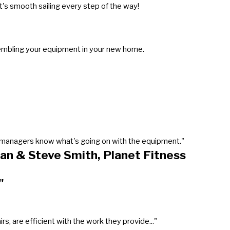
's smooth sailing every step of the way!
sembling your equipment in your new home.
our managers know what's going on with the equipment."
an & Steve Smith, Planet Fitness
"
, are efficient with the work they provide..."