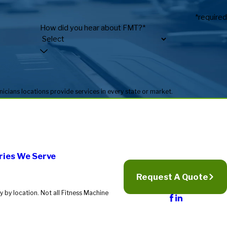
*required
How did you hear about FMT?*
* Fitness Machine Technicians locations are independently owned and operated, and service availability may vary by location. Not all Fitness Machine Technicians locations provide services in every state or market.
ries We Serve
Request A Quote
 by location. Not all Fitness Machine