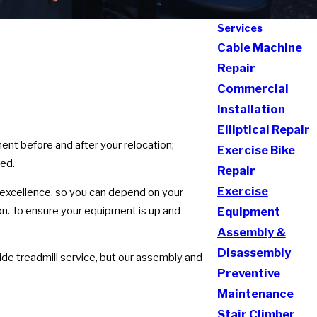
Services
Cable Machine
Repair
Commercial
Installation
Elliptical Repair
ent before and after your relocation;
Exercise Bike
red.
Repair
Exercise
 excellence, so you can depend on your
ion. To ensure your equipment is up and
Equipment
Assembly &
Disassembly
de treadmill service, but our assembly and
Preventive
Maintenance
Stair Climber