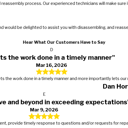
reassembly process. Our experienced technicians will make sure it
and would be delighted to assist you with disassembling, and reas
Hear What Our Customers Have to Say
D
ts the work done in a timely manner"
Mar 16, 2026
s, gets the work done in a timely manner and more importantly lets 
Dan Hor
E
ve and beyond in exceeding expectations
Mar 9, 2026
t, provide timely response to questions and/or requests for repairs