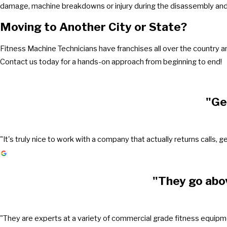
damage, machine breakdowns or injury during the disassembly and 
Moving to Another City or State?
Fitness Machine Technicians have franchises all over the country 
Contact us today for a hands-on approach from beginning to end!
"Ge
"It's truly nice to work with a company that actually returns call
"They go abo
"They are experts at a variety of commercial grade fitness equipmen