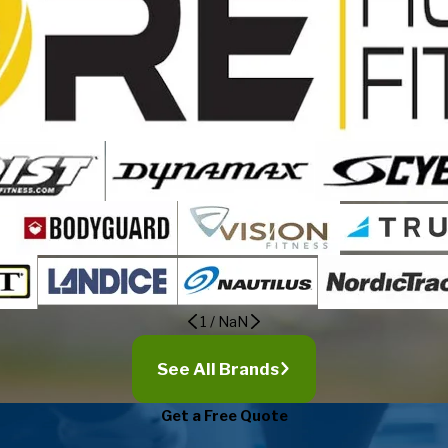
1
/
NaN
See All Brands
Get a Free Quote