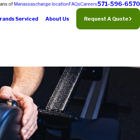
571-596-6570
ians of
Manassas
change location
FAQs
Careers
rands Serviced
About Us
Request A Quote