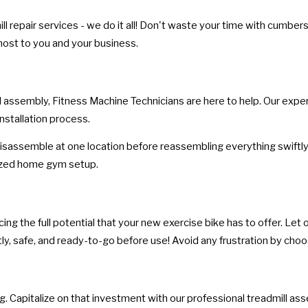
l repair services - we do it all! Don't waste your time with cumbe
most to you and your business.
 assembly, Fitness Machine Technicians are here to help. Our expert
nstallation process.
isassemble at one location before reassembling everything swiftly 
nized home gym setup.
g the full potential that your new exercise bike has to offer. Let ou
ly, safe, and ready-to-go before use! Avoid any frustration by choos
. Capitalize on that investment with our professional treadmill as