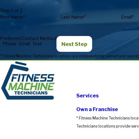
Step 1 of 2
First Name*
Last Name*
Email*
Preferred Contact Method
Next Step
Phone
Email
Text
Services
Own a Franchise
* Fitness Machine Technicians loca
Technicians locations provide servi