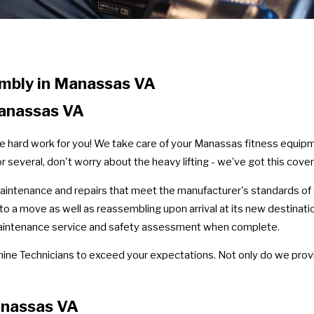
mbly in Manassas VA
Manassas VA
he hard work for you! We take care of your Manassas fitness equipm
or several, don't worry about the heavy lifting - we’ve got this cove
maintenance and repairs that meet the manufacturer's standards of
 to a move as well as reassembling upon arrival at its new destinat
 maintenance service and safety assessment when complete.
hine Technicians to exceed your expectations. Not only do we provi
anassas VA