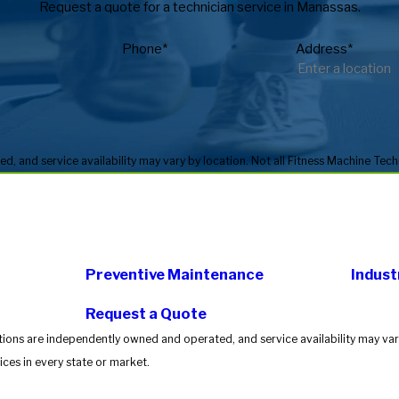
Request a quote for a technician service in Manassas.
Phone*
Address*
Preventive Maintenance
Indust
Request a Quote
tions are independently owned and operated, and service availability may vary
ces in every state or market.