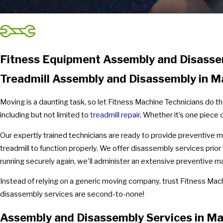
Fitness Equipment Assembly and Disasse
Treadmill Assembly and Disassembly in 
Moving is a daunting task, so let Fitness Machine Technicians do t
including but not limited to
treadmill repair
. Whether it’s one piece 
Our expertly trained technicians are ready to provide preventive 
treadmill to function properly. We offer disassembly services prior
running securely again, we'll administer an extensive preventive
Instead of relying on a generic moving company, trust Fitness Mac
disassembly services are second-to-none!
Assembly and Disassembly Services in M