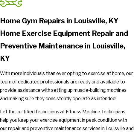
Home Gym Repairs in Louisville, KY
Home Exercise Equipment Repair and
Preventive Maintenance in Louisville,
KY
With more individuals than ever opting to exercise at home, our
team of dedicated professionals are ready and available to
provide assistance with setting up muscle-building machines
and making sure they consistently operate as intended!
Let the certified technicians at Fitness Machine Technicians
help you keep your exercise equipment in peak condition with
our repair and preventive maintenance services in Louisville and