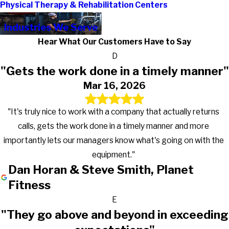
Physical Therapy & Rehabilitation Centers
Industries We Serve
Hear What Our Customers Have to Say
D
"Gets the work done in a timely manner"
Mar 16, 2026
"It's truly nice to work with a company that actually returns
calls, gets the work done in a timely manner and more
importantly lets our managers know what's going on with the
equipment."
Dan Horan & Steve Smith, Planet
Fitness
E
"They go above and beyond in exceeding