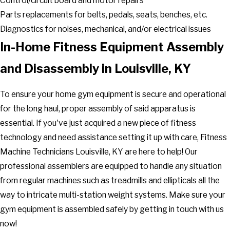
Control/circuit board and motor repairs
Parts replacements for belts, pedals, seats, benches, etc.
Diagnostics for noises, mechanical, and/or electrical issues
In-Home Fitness Equipment Assembly
and Disassembly in Louisville, KY
To ensure your home gym equipment is secure and operational
for the long haul, proper assembly of said apparatus is
essential. If you've just acquired a new piece of fitness
technology and need assistance setting it up with care, Fitness
Machine Technicians Louisville, KY are here to help! Our
professional assemblers are equipped to handle any situation
from regular machines such as treadmills and ellipticals all the
way to intricate multi-station weight systems. Make sure your
gym equipment is assembled safely by getting in touch with us
now!