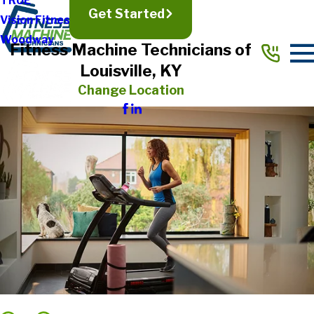
TRUE
Get Started
Vision Fitness
Woodway
Fitness Machine Technicians of
Louisville, KY
Change Location