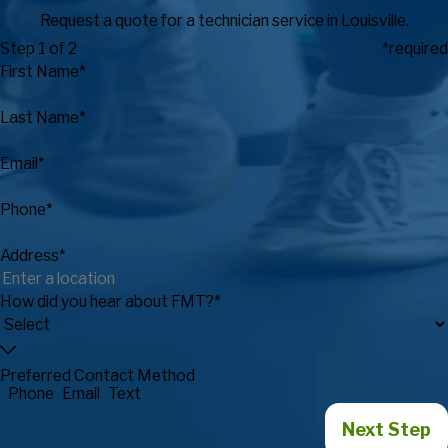
Request a quote for a technician service in Louisville.
Step 1 of 2
*required
First Name*
Last Name*
Email*
Phone*
Address*
How did you hear about FMT?*
Preferred Contact Method
Phone
Email
Text
Next Step