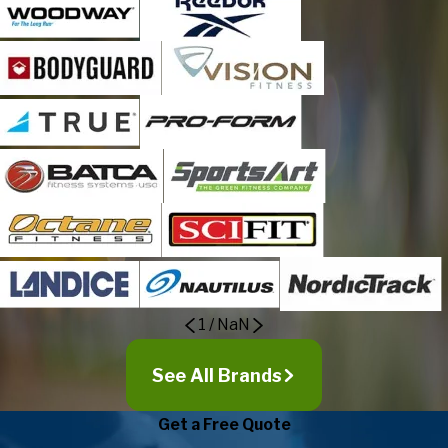
1
/
NaN
See All Brands
Get a Free Quote