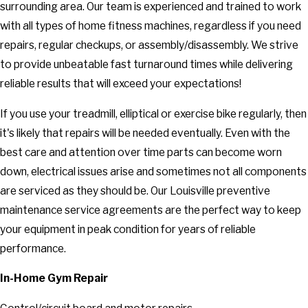
surrounding area. Our team is experienced and trained to work
with all types of home fitness machines, regardless if you need
repairs, regular checkups, or assembly/disassembly. We strive
to provide unbeatable fast turnaround times while delivering
reliable results that will exceed your expectations!
If you use your treadmill, elliptical or exercise bike regularly, then
it's likely that repairs will be needed eventually. Even with the
best care and attention over time parts can become worn
down, electrical issues arise and sometimes not all components
are serviced as they should be. Our Louisville preventive
maintenance service agreements are the perfect way to keep
your equipment in peak condition for years of reliable
performance.
In-Home Gym Repair