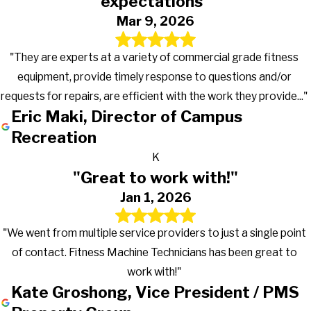
expectations"
Mar 9, 2026
"They are experts at a variety of commercial grade fitness
equipment, provide timely response to questions and/or
requests for repairs, are efficient with the work they provide..."
Eric Maki, Director of Campus
Recreation
K
"Great to work with!"
Jan 1, 2026
"We went from multiple service providers to just a single point
of contact. Fitness Machine Technicians has been great to
work with!"
Kate Groshong, Vice President / PMS