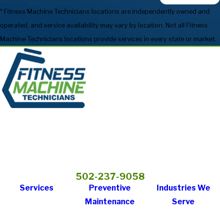
* Fitness Machine Technicians locations are independently owned and
operated, and service availability may vary by location. Not all Fitness
Machine Technicians locations provide services in every state or market.
502-237-9058
Services
Preventive
Industries We
Maintenance
Serve