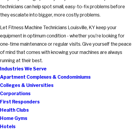
technicians can help spot small, easy-to-fix problems before
they escalate into bigger, more costly problems.
Let Fitness Machine Technicians Louisville, KY keep your
equipment in optimum condition - whether you're looking for
one-time maintenance or regular visits. Give yourself the peace
of mind that comes with knowing your machines are always
running at their best.
Industries We Serve
Apartment Complexes & Condominiums
Colleges & Universities
Corporations
First Responders
Health Clubs
Home Gyms
Hotels