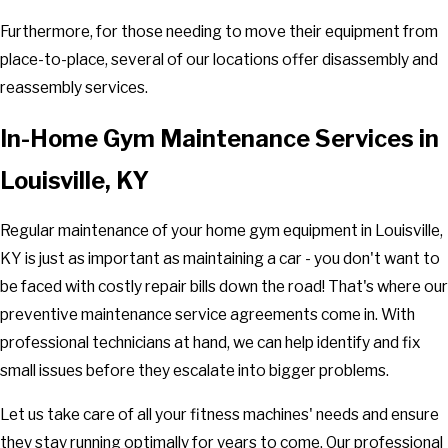
Furthermore, for those needing to move their equipment from
place-to-place, several of our locations offer disassembly and
reassembly services.
In-Home Gym Maintenance Services in
Louisville, KY
Regular maintenance of your home gym equipment in Louisville,
KY is just as important as maintaining a car - you don't want to
be faced with costly repair bills down the road! That's where our
preventive maintenance service agreements come in. With
professional technicians at hand, we can help identify and fix
small issues before they escalate into bigger problems.
Let us take care of all your fitness machines' needs and ensure
they stay running optimally for years to come. Our professional