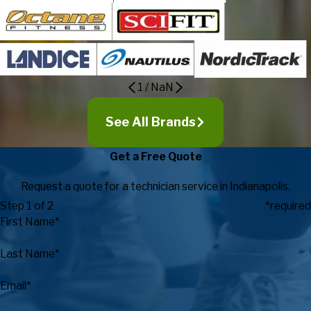
1
/
NaN
See All Brands
Get a Free Quote
Request a quote for a technician service in Indianapolis.
Step 1 of 2
*required
First Name*
Last Name*
Email*