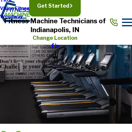
TRUE
Get Started
Vision Fitness
Woodway
Fitness Machine Technicians of
Indianapolis, IN
Change Location