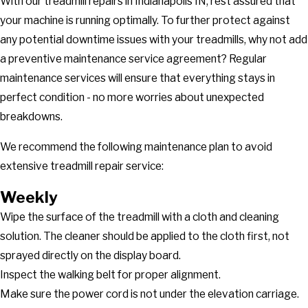
With our treadmill repairs in Indianapolis IN, rest assured that
your machine is running optimally. To further protect against
any potential downtime issues with your treadmills, why not add
a preventive maintenance service agreement? Regular
maintenance services will ensure that everything stays in
perfect condition - no more worries about unexpected
breakdowns.
We recommend the following maintenance plan to avoid
extensive treadmill repair service:
Weekly
Wipe the surface of the treadmill with a cloth and cleaning
solution. The cleaner should be applied to the cloth first, not
sprayed directly on the display board.
Inspect the walking belt for proper alignment.
Make sure the power cord is not under the elevation carriage.