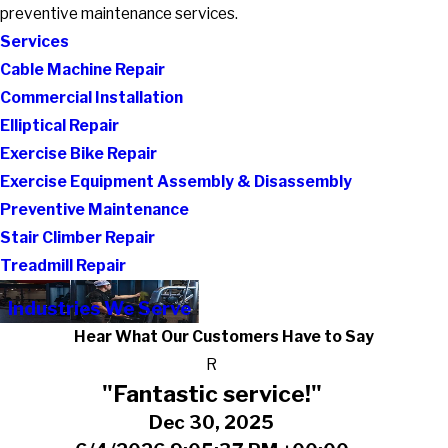
preventive maintenance services.
Services
Cable Machine Repair
Commercial Installation
Elliptical Repair
Exercise Bike Repair
Exercise Equipment Assembly & Disassembly
Preventive Maintenance
Stair Climber Repair
Treadmill Repair
Industries We Serve
Hear What Our Customers Have to Say
R
"Fantastic service!"
Dec 30, 2025