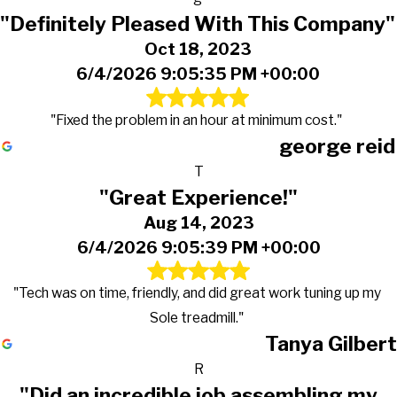
"Definitely Pleased With This Company"
Oct 18, 2023
6/4/2026 9:05:35 PM +00:00
"Fixed the problem in an hour at minimum cost."
george reid
T
"Great Experience!"
Aug 14, 2023
6/4/2026 9:05:39 PM +00:00
"Tech was on time, friendly, and did great work tuning up my
Sole treadmill."
Tanya Gilbert
R
"Did an incredible job assembling my