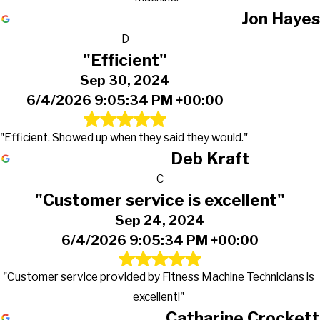
Jon Hayes
D
"Efficient"
Sep 30, 2024
6/4/2026 9:05:34 PM +00:00
"Efficient. Showed up when they said they would."
Deb Kraft
C
"Customer service is excellent"
Sep 24, 2024
6/4/2026 9:05:34 PM +00:00
"Customer service provided by Fitness Machine Technicians is
excellent!"
Catharine Crockett