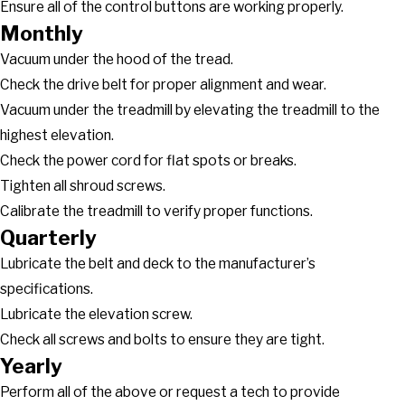
Ensure all of the control buttons are working properly.
Monthly
Vacuum under the hood of the tread.
Check the drive belt for proper alignment and wear.
Vacuum under the treadmill by elevating the treadmill to the
highest elevation.
Check the power cord for flat spots or breaks.
Tighten all shroud screws.
Calibrate the treadmill to verify proper functions.
Quarterly
Lubricate the belt and deck to the manufacturer’s
specifications.
Lubricate the elevation screw.
Check all screws and bolts to ensure they are tight.
Yearly
Perform all of the above or request a tech to provide