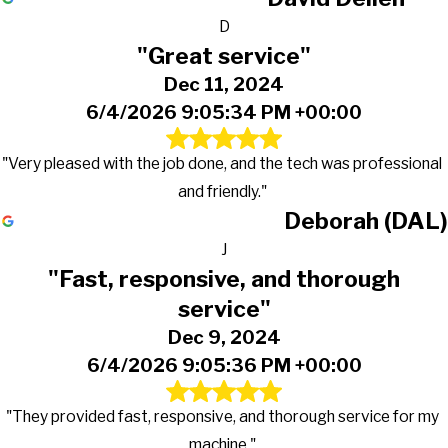
D
"Great service"
Dec 11, 2024
6/4/2026 9:05:34 PM +00:00
"Very pleased with the job done, and the tech was professional
and friendly."
Deborah (DAL)
J
"Fast, responsive, and thorough
service"
Dec 9, 2024
6/4/2026 9:05:36 PM +00:00
"They provided fast, responsive, and thorough service for my
machine."