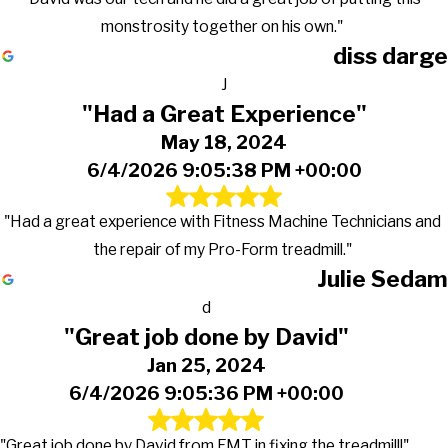
monstrosity together on his own."
diss darge
J
"Had a Great Experience"
May 18, 2024
6/4/2026 9:05:38 PM +00:00
"Had a great experience with Fitness Machine Technicians and
the repair of my Pro-Form treadmill."
Julie Sedam
d
"Great job done by David"
Jan 25, 2024
6/4/2026 9:05:36 PM +00:00
"Great job done by David from FMT in fixing the treadmill!"