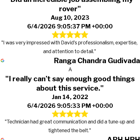
rover"
Aug 10, 2023
6/4/2026 9:05:37 PM +00:00
"I was very impressed with David's professionalism, expertise,
and attention to detail."
Ranga Chandra Gudivada
A
"I really can’t say enough good things
about this service."
Jan 14, 2022
6/4/2026 9:05:33 PM +00:00
"Technician had great communication and did a tune-up and
tightened the belt."
ARH HRH