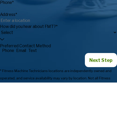
Phone*
Address*
How did you hear about FMT?*
Preferred Contact Method
Phone
Email
Text
Next Step
* Fitness Machine Technicians locations are independently owned and
operated, and service availability may vary by location. Not all Fitness
Machine Technicians locations provide services in every state or market.