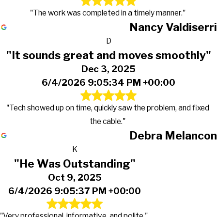
"The work was completed in a timely manner."
Nancy Valdiserri
D
"It sounds great and moves smoothly"
Dec 3, 2025
6/4/2026 9:05:34 PM +00:00
"Tech showed up on time, quickly saw the problem, and fixed
the cable."
Debra Melancon
K
"He Was Outstanding"
Oct 9, 2025
6/4/2026 9:05:37 PM +00:00
"Very professional, informative, and polite."