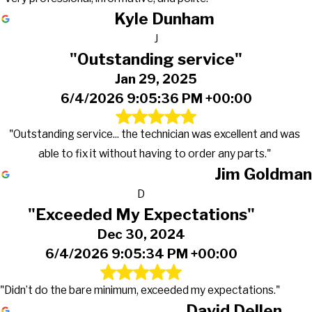
Kyle Dunham
J
"Outstanding service"
Jan 29, 2025
6/4/2026 9:05:36 PM +00:00
"Outstanding service... the technician was excellent and was
able to fix it without having to order any parts."
Jim Goldman
D
"Exceeded My Expectations"
Dec 30, 2024
6/4/2026 9:05:34 PM +00:00
"Didn’t do the bare minimum, exceeded my expectations."
David Dellen