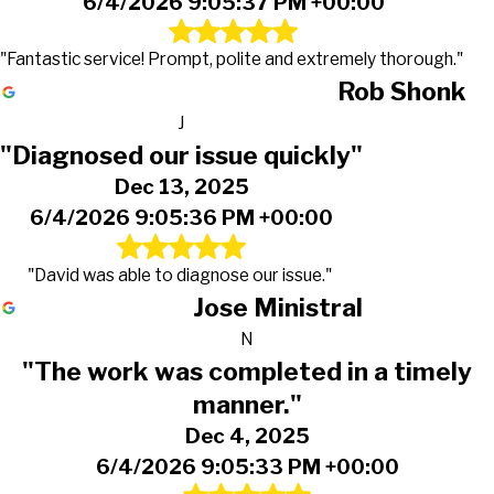
6/4/2026 9:05:37 PM +00:00
"Fantastic service! Prompt, polite and extremely thorough."
Rob Shonk
J
"Diagnosed our issue quickly"
Dec 13, 2025
6/4/2026 9:05:36 PM +00:00
"David was able to diagnose our issue."
Jose Ministral
N
"The work was completed in a timely
manner."
Dec 4, 2025
6/4/2026 9:05:33 PM +00:00