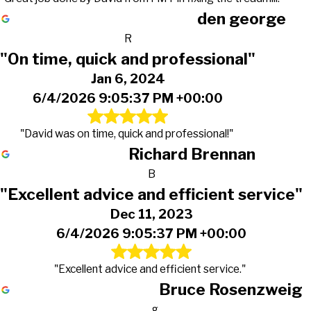
den george
R
"On time, quick and professional"
Jan 6, 2024
6/4/2026 9:05:37 PM +00:00
"David was on time, quick and professional!"
Richard Brennan
B
"Excellent advice and efficient service"
Dec 11, 2023
6/4/2026 9:05:37 PM +00:00
"Excellent advice and efficient service."
Bruce Rosenzweig
g