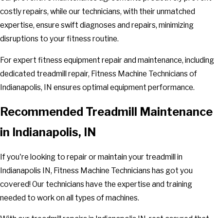
costly repairs, while our technicians, with their unmatched
expertise, ensure swift diagnoses and repairs, minimizing
disruptions to your fitness routine.
For expert fitness equipment repair and maintenance, including
dedicated treadmill repair, Fitness Machine Technicians of
Indianapolis, IN ensures optimal equipment performance.
Recommended Treadmill Maintenance
in Indianapolis, IN
If you're looking to repair or maintain your treadmill in
Indianapolis IN, Fitness Machine Technicians has got you
covered! Our technicians have the expertise and training
needed to work on all types of machines.