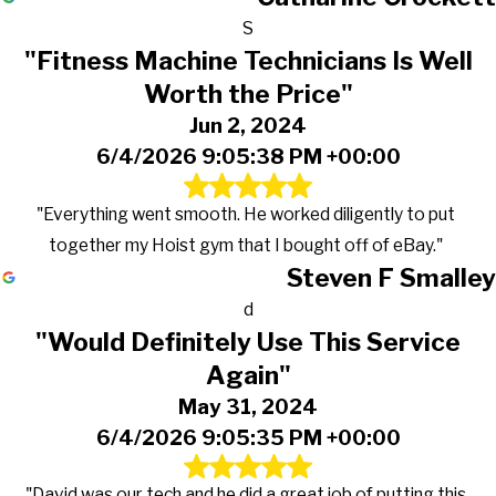
S
"Fitness Machine Technicians Is Well
Worth the Price"
Jun 2, 2024
6/4/2026 9:05:38 PM +00:00
"Everything went smooth. He worked diligently to put
together my Hoist gym that I bought off of eBay."
Steven F Smalley
d
"Would Definitely Use This Service
Again"
May 31, 2024
6/4/2026 9:05:35 PM +00:00
"David was our tech and he did a great job of putting this