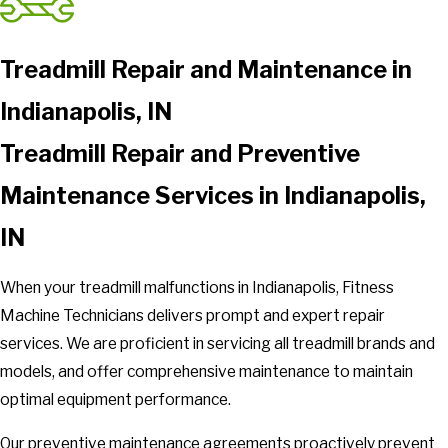
Treadmill Repair and Maintenance in
Indianapolis, IN
Treadmill Repair and Preventive
Maintenance Services in Indianapolis,
IN
When your treadmill malfunctions in Indianapolis, Fitness
Machine Technicians delivers prompt and expert repair
services. We are proficient in servicing all treadmill brands and
models, and offer comprehensive maintenance to maintain
optimal equipment performance.
Our preventive maintenance agreements proactively prevent