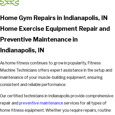
Home Gym Repairs in Indianapolis, IN
Home Exercise Equipment Repair and
Preventive Maintenance in
Indianapolis, IN
As home fitness continues to grow in popularity, Fitness
Machine Technicians offers expert assistance in the setup and
maintenance of your muscle-building equipment, ensuring
consistent and reliable performance.
Our certified technicians in Indianapolis provide comprehensive
repair and
preventive maintenance
services for all types of
home fitness equipment. Whether you require repairs, routine