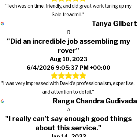
"Tech was on time, friendly, and did great work tuning up my
Sole treadmill."
Tanya Gilbert
R
"Did an incredible job assembling my
rover"
Aug 10, 2023
6/4/2026 9:05:37 PM +00:00
"I was very impressed with David's professionalism, expertise,
and attention to detail."
Ranga Chandra Gudivada
A
"I really can’t say enough good things
about this service."
Jan 14, 2022