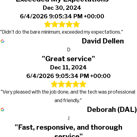
Dec 30, 2024
6/4/2026 9:05:34 PM +00:00
"Didn’t do the bare minimum, exceeded my expectations."
David Dellen
D
"Great service"
Dec 11, 2024
6/4/2026 9:05:34 PM +00:00
"Very pleased with the job done, and the tech was professional
and friendly."
Deborah (DAL)
J
"Fast, responsive, and thorough
service"