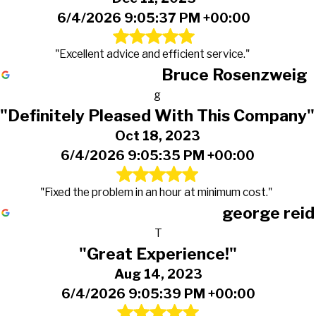
6/4/2026 9:05:37 PM +00:00
"Excellent advice and efficient service."
Bruce Rosenzweig
g
"Definitely Pleased With This Company"
Oct 18, 2023
6/4/2026 9:05:35 PM +00:00
"Fixed the problem in an hour at minimum cost."
george reid
T
"Great Experience!"
Aug 14, 2023
6/4/2026 9:05:39 PM +00:00