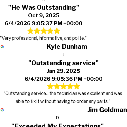
"He Was Outstanding"
Oct 9, 2025
6/4/2026 9:05:37 PM +00:00
"Very professional, informative, and polite."
Kyle Dunham
J
"Outstanding service"
Jan 29, 2025
6/4/2026 9:05:36 PM +00:00
"Outstanding service... the technician was excellent and was
able to fix it without having to order any parts."
Jim Goldman
D
"Exceeded My Expectations"