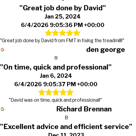
"Great job done by David"
Jan 25, 2024
6/4/2026 9:05:36 PM +00:00
"Great job done by David from FMT in fixing the treadmill!"
den george
R
"On time, quick and professional"
Jan 6, 2024
6/4/2026 9:05:37 PM +00:00
"David was on time, quick and professional!"
Richard Brennan
B
"Excellent advice and efficient service"
Dec 11, 2023