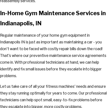
reassembly services.
In-Home Gym Maintenance Services in
Indianapolis, IN
Regular maintenance of your home gym equipment in
Indianapolis IN is just as important as maintaining a car - you
don't want to be faced with costly repair bills down the road!
That's where our preventive maintenance service agreements
come in. With professional technicians at hand, we can help
identify and fix small issues before they escalate into bigger
problems.
Let us take care of all your fitness machines' needs and ensure
they stay running optimally for years to come. Our professional
technicians can help spot small, easy-to-fix problems before
they escalate into bigger, more costly problems.