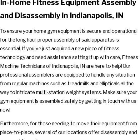
In-Home Fitness Equipment Assembly
and Disassembly in Indianapolis, IN
To ensure your home gym equipment is secure and operational
for the long haul, proper assembly of said apparatus is
essential. If you've just acquired a new piece of fitness
technology and need assistance setting it up with care, Fitness
Machine Technicians of Indianapolis, IN are here to help! Our
professional assemblers are equipped to handle any situation
from regular machines such as treadmills and ellipticals all the
way to intricate multi-station weight systems. Make sure your
gym equipment is assembled safely by getting in touch with us
now!
Furthermore, for those needing to move their equipment from
place-to-place, several of our locations offer disassembly and