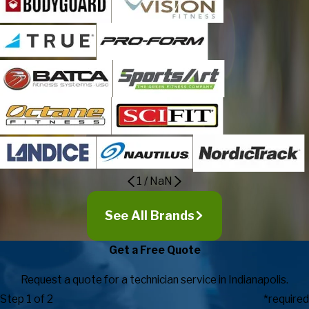
1
/
NaN
See All Brands
Get a Free Quote
Request a quote for a technician service in Indianapolis.
Step 1 of 2
*required