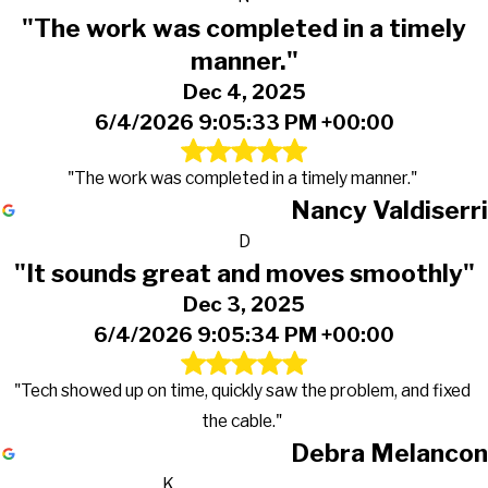
"The work was completed in a timely
manner."
Dec 4, 2025
6/4/2026 9:05:33 PM +00:00
"The work was completed in a timely manner."
Nancy Valdiserri
D
"It sounds great and moves smoothly"
Dec 3, 2025
6/4/2026 9:05:34 PM +00:00
"Tech showed up on time, quickly saw the problem, and fixed
the cable."
Debra Melancon
K