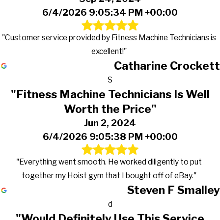
6/4/2026 9:05:34 PM +00:00
"Customer service provided by Fitness Machine Technicians is
excellent!"
Catharine Crockett
S
"Fitness Machine Technicians Is Well
Worth the Price"
Jun 2, 2024
6/4/2026 9:05:38 PM +00:00
"Everything went smooth. He worked diligently to put
together my Hoist gym that I bought off of eBay."
Steven F Smalley
d
"Would Definitely Use This Service