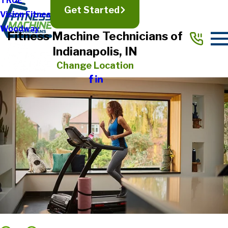
TRUE
Get Started
Vision Fitness
Woodway
Fitness Machine Technicians of
Indianapolis, IN
Change Location