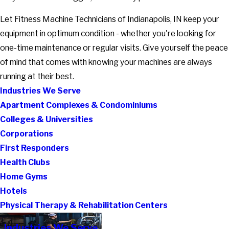
Let Fitness Machine Technicians of Indianapolis, IN keep your
equipment in optimum condition - whether you're looking for
one-time maintenance or regular visits. Give yourself the peace
of mind that comes with knowing your machines are always
running at their best.
Industries We Serve
Apartment Complexes & Condominiums
Colleges & Universities
Corporations
First Responders
Health Clubs
Home Gyms
Hotels
Physical Therapy & Rehabilitation Centers
Industries We Serve