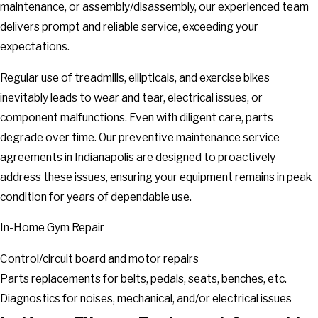
maintenance, or assembly/disassembly, our experienced team
delivers prompt and reliable service, exceeding your
expectations.
Regular use of treadmills, ellipticals, and exercise bikes
inevitably leads to wear and tear, electrical issues, or
component malfunctions. Even with diligent care, parts
degrade over time. Our preventive maintenance service
agreements in Indianapolis are designed to proactively
address these issues, ensuring your equipment remains in peak
condition for years of dependable use.
In-Home Gym Repair
Control/circuit board and motor repairs
Parts replacements for belts, pedals, seats, benches, etc.
Diagnostics for noises, mechanical, and/or electrical issues