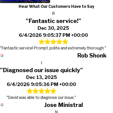
Hear What Our Customers Have to Say
R
"Fantastic service!"
Dec 30, 2025
6/4/2026 9:05:37 PM +00:00
"Fantastic service! Prompt, polite and extremely thorough."
Rob Shonk
J
"Diagnosed our issue quickly"
Dec 13, 2025
6/4/2026 9:05:36 PM +00:00
"David was able to diagnose our issue."
Jose Ministral
N