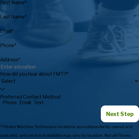
First Name*
Last Name*
Email*
Phone*
Address*
How did you hear about FMT?*
Preferred Contact Method
Phone
Email
Text
Next Step
* Fitness Machine Technicians locations are independently owned and
operated, and service availability may vary by location. Not all Fitness