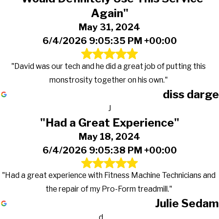
Again"
May 31, 2024
6/4/2026 9:05:35 PM +00:00
"David was our tech and he did a great job of putting this
monstrosity together on his own."
diss darge
J
"Had a Great Experience"
May 18, 2024
6/4/2026 9:05:38 PM +00:00
"Had a great experience with Fitness Machine Technicians and
the repair of my Pro-Form treadmill."
Julie Sedam
d