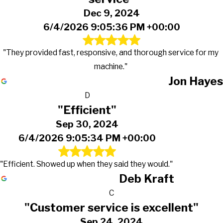
Dec 9, 2024
6/4/2026 9:05:36 PM +00:00
"They provided fast, responsive, and thorough service for my
machine."
Jon Hayes
D
"Efficient"
Sep 30, 2024
6/4/2026 9:05:34 PM +00:00
"Efficient. Showed up when they said they would."
Deb Kraft
C
"Customer service is excellent"
Sep 24, 2024