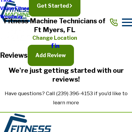
TRUE
Get Started
Vision Fitness
Full Name*
Woodway
Fitness Machine Technicians of
City*
Ft Myers, FL
State/Province*
Change Location
Reviews
Title of Your Review*
Add Review
Review*
We're just getting started with our
reviews!
Email:
Optional, will only be used to communicate with you as needed.
Have questions? Call
(239) 396-4153
if you'd like to
*Indicates required field
learn more
Submit Review