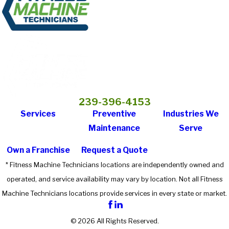
239-396-4153
Services
Preventive
Industries We
Maintenance
Serve
Own a Franchise
Request a Quote
* Fitness Machine Technicians locations are independently owned and
operated, and service availability may vary by location. Not all Fitness
Machine Technicians locations provide services in every state or market.
© 2026 All Rights Reserved.