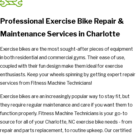
Professional Exercise Bike Repair &
Maintenance Services in Charlotte
Exercise bikes are the most sought-after pieces of equipment
in both residential and commercial gyms. Their ease of use,
coupled with their fun design make them ideal for exercise
enthusiasts. Keep your wheels spinning by getting expert repair
services from Fitness Machine Technicians!
Exercise bikes are an increasingly popular way to stay fit, but
they require regular maintenance and care if you want them to
function properly. Fitness Machine Technicians is your go-to
source for all of your Charlotte, NC exercise bike needs - from
repair and parts replacement, to routine upkeep. Our certified