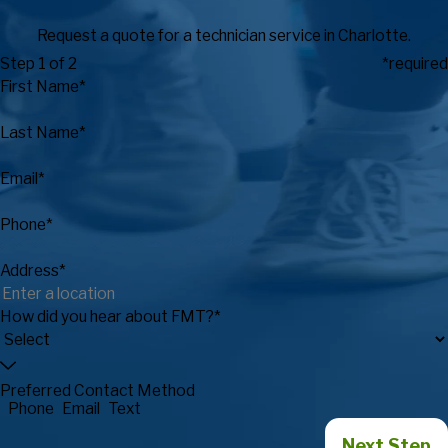
Request a quote for a technician service in Charlotte.
Step 1 of 2
*required
First Name*
Last Name*
Email*
Phone*
Address*
How did you hear about FMT?*
Preferred Contact Method
Phone
Email
Text
Next Step