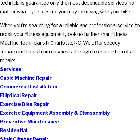
technicians guarantee only the most dependable services, no
matter what type of issue you may be having with your bike.
When you're searching for a reliable and professional service to
repair your fitness equipment, look no further than Fitness
Machine Technicians in Charlotte, NC. We offer speedy
turnaround times from diagnosis through to completion of all
repairs.
Services
Cable Machine Repair
Commercial Installation
Elliptical Repair
Exercise Bike Repair
Exercise Equipment Assembly & Disassembly
Preventive Maintenance
Residential
Stair Climber Repair