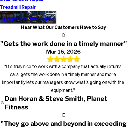
Treadmill Repair
Industries We Serve
Hear What Our Customers Have to Say
D
"Gets the work done in a timely manner"
Mar 16, 2026
"It's truly nice to work with a company that actually returns
calls, gets the work done in a timely manner and more
importantly lets our managers know what's going on with the
equipment."
Dan Horan & Steve Smith, Planet
Fitness
E
"They go above and beyond in exceeding