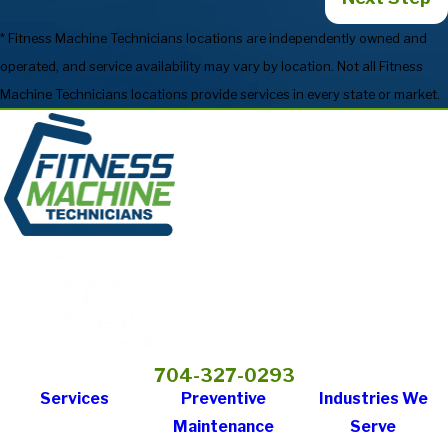
* Fitness Machine Technicians locations are independently owned and
operated, and service availability may vary by location. Not all Fitness
Machine Technicians locations provide services in every state or market.
704-327-0293
Services
Preventive
Industries We
Maintenance
Serve