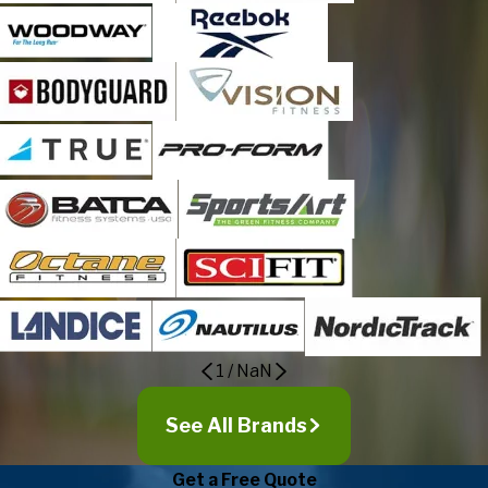
1
/
NaN
See All Brands
Get a Free Quote