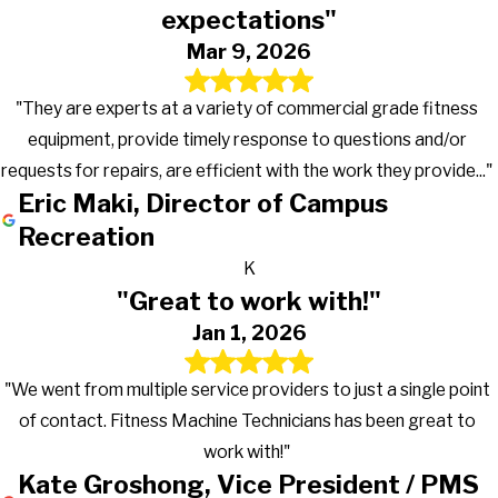
expectations"
Mar 9, 2026
"They are experts at a variety of commercial grade fitness
equipment, provide timely response to questions and/or
requests for repairs, are efficient with the work they provide..."
Eric Maki, Director of Campus
Recreation
K
"Great to work with!"
Jan 1, 2026
"We went from multiple service providers to just a single point
of contact. Fitness Machine Technicians has been great to
work with!"
Kate Groshong, Vice President / PMS