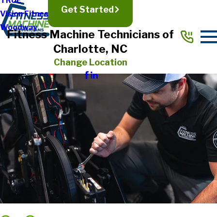
TRUE
Get Started
Vision Fitness
Woodway
Fitness Machine Technicians of
Charlotte, NC
Change Location