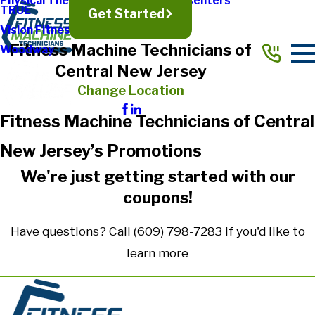
Physical Therapy & Rehabilitation Centers
TRUE
Get Started
Vision Fitness
Fitness Machine Technicians of
Woodway
Central New Jersey
Change Location
Fitness Machine Technicians of Central
New Jersey’s Promotions
We're just getting started with our
coupons!
Have questions? Call
(609) 798-7283
if you'd like to
learn more