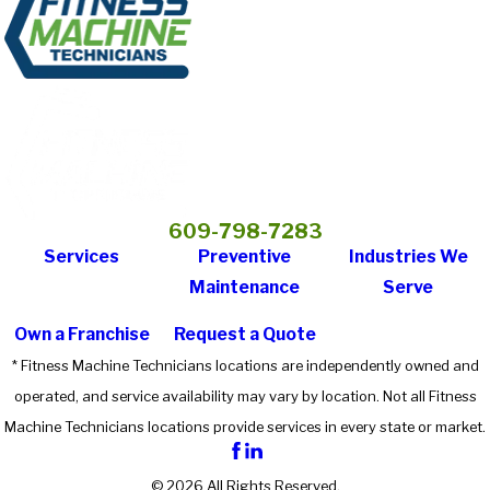
609-798-7283
Services
Preventive
Industries We
Maintenance
Serve
Own a Franchise
Request a Quote
* Fitness Machine Technicians locations are independently owned and
operated, and service availability may vary by location. Not all Fitness
Machine Technicians locations provide services in every state or market.
© 2026 All Rights Reserved.