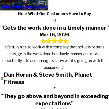
Industries We Serve
Hear What Our Customers Have to Say
D
"Gets the work done in a timely manner"
Mar 16, 2026
"It's truly nice to work with a company that actually returns
calls, gets the work done in a timely manner and more
importantly lets our managers know what's going on with the
equipment."
Dan Horan & Steve Smith, Planet
Fitness
E
"They go above and beyond in exceeding
expectations"