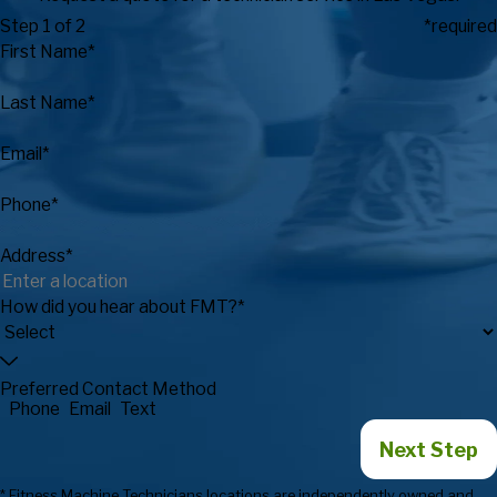
Step 1 of 2
*required
First Name*
Last Name*
Email*
Phone*
Address*
How did you hear about FMT?*
Preferred Contact Method
Phone
Email
Text
Next Step
* Fitness Machine Technicians locations are independently owned and