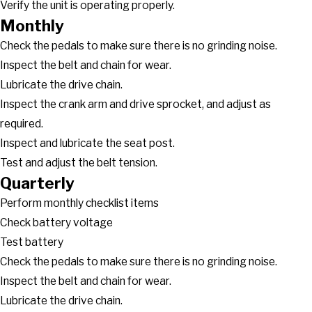
Verify the unit is operating properly.
Monthly
Check the pedals to make sure there is no grinding noise.
Inspect the belt and chain for wear.
Lubricate the drive chain.
Inspect the crank arm and drive sprocket, and adjust as
required.
Inspect and lubricate the seat post.
Test and adjust the belt tension.
Quarterly
Perform monthly checklist items
Check battery voltage
Test battery
Check the pedals to make sure there is no grinding noise.
Inspect the belt and chain for wear.
Lubricate the drive chain.