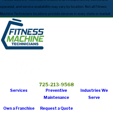
operated, and service availability may vary by location. Not all Fitness
Machine Technicians locations provide services in every state or market.
725-213-9568
Services
Preventive
Industries We
Maintenance
Serve
Own a Franchise
Request a Quote