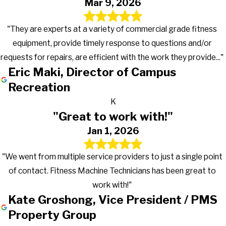
Mar 9, 2026
"They are experts at a variety of commercial grade fitness
equipment, provide timely response to questions and/or
requests for repairs, are efficient with the work they provide..."
Eric Maki, Director of Campus
Recreation
K
"Great to work with!"
Jan 1, 2026
"We went from multiple service providers to just a single point
of contact. Fitness Machine Technicians has been great to
work with!"
Kate Groshong, Vice President / PMS
Property Group