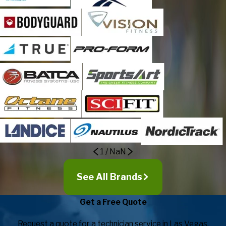
1
/
NaN
See All Brands
Get a Free Quote
Request a quote for a technician service in Las Vegas.