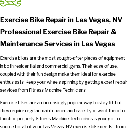
Exercise Bike Repair in Las Vegas, NV
Professional Exercise Bike Repair &
Maintenance Services in Las Vegas
Exercise bikes are the most sought-after pieces of equipment
in both residential and commercial gyms. Their ease of use,
coupled with their fun design make them ideal for exercise
enthusiasts. Keep your wheels spinning by getting expert repair
services from Fitness Machine Technicians!
Exercise bikes are an increasingly popular way to stay fit, but
they require regular maintenance and care if you want them to
function properly. Fitness Machine Technicians is your go-to
source for all of your Las Vegas, NV exercise bike needs - from