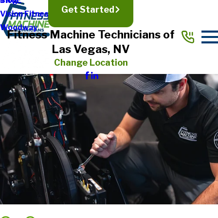
TRUE
Blog
Get Started
Vision Fitness
Woodway
Fitness Machine Technicians of
Las Vegas, NV
Change Location