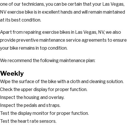
one of our technicians, you can be certain that your Las Vegas,
NV exercise bike is in excellent hands and will remain maintained
at its best condition.
Apart from repairing exercise bikes in Las Vegas, NV, we also
provide preventive maintenance service agreements to ensure
your bike remains in top condition.
We recommend the following maintenance plan:
Weekly
Wipe the surface of the bike with a cloth and cleaning solution.
Check the upper display for proper function.
Inspect the housing and overlay.
Inspect the pedals and straps.
Test the display monitor for proper function.
Test the heart rate sensors.