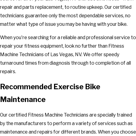
repair and parts replacement, to routine upkeep. Our certified
technicians guarantee only the most dependable services, no
matter what type of issue you may be having with your bike.
When you're searching for a reliable and professional service to
repair your fitness equipment, look no further than Fitness
Machine Technicians of Las Vegas, NV. We offer speedy
turnaround times from diagnosis through to completion of all
repairs.
Recommended Exercise Bike
Maintenance
Our certified Fitness Machine Technicians are specially trained
by the manufacturers to perform a variety of services such as
maintenance and repairs for different brands. When you choose