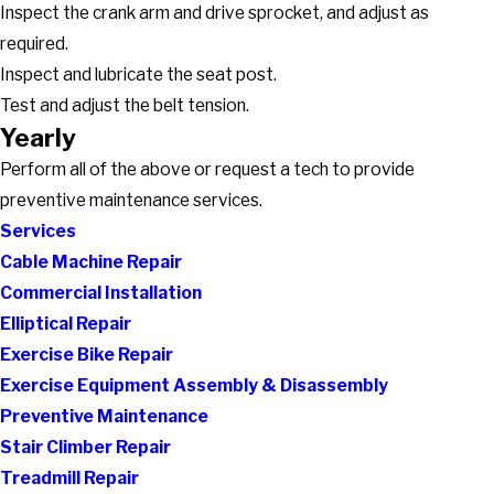
Inspect the crank arm and drive sprocket, and adjust as
required.
Inspect and lubricate the seat post.
Test and adjust the belt tension.
Yearly
Perform all of the above or request a tech to provide
preventive maintenance services.
Services
Cable Machine Repair
Commercial Installation
Elliptical Repair
Exercise Bike Repair
Exercise Equipment Assembly & Disassembly
Preventive Maintenance
Stair Climber Repair
Treadmill Repair