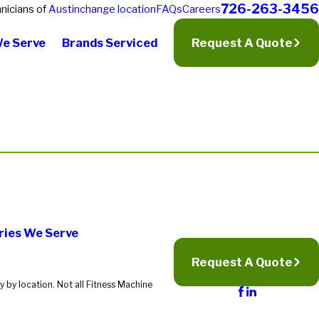
726-263-3456
nicians of
Austin
change location
FAQs
Careers
We Serve
Brands Serviced
Request A Quote
ries We Serve
Request A Quote
 by location. Not all Fitness Machine