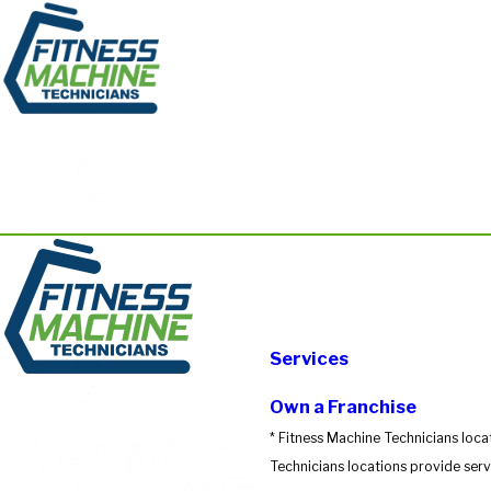
Services
Own a Franchise
* Fitness Machine Technicians loca
Technicians locations provide servi