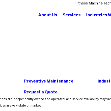
Fitness Machine Tech
About Us
Services
Industries 
Preventive Maintenance
Indust
Request a Quote
tions are independently owned and operated, and service availability may vary
ces in every state or market.