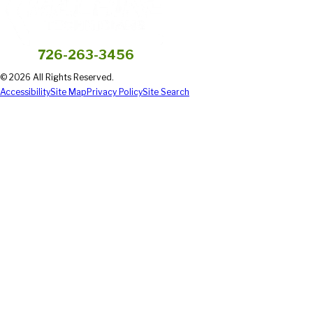
726-263-3456
© 2026 All Rights Reserved.
Accessibility
Site Map
Privacy Policy
Site Search