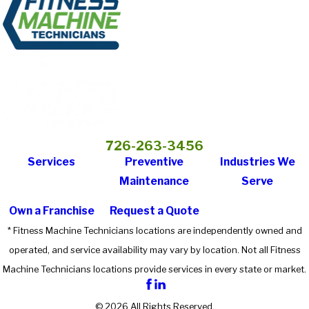
726-263-3456
Services
Preventive
Industries We
Maintenance
Serve
Own a Franchise
Request a Quote
* Fitness Machine Technicians locations are independently owned and
operated, and service availability may vary by location. Not all Fitness
Machine Technicians locations provide services in every state or market.
© 2026 All Rights Reserved.