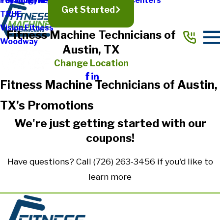
Treadmill Repair
Physical Therapy & Rehabilitation Centers
Technogym
Get Started
TRUE
Vision Fitness
Fitness Machine Technicians of
Woodway
Austin, TX
Change Location
Fitness Machine Technicians of Austin,
TX’s Promotions
We're just getting started with our
coupons!
Have questions? Call
(726) 263-3456
if you'd like to
learn more