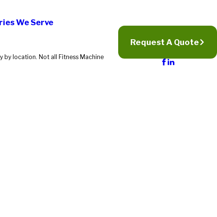
ries We Serve
Request A Quote
 by location. Not all Fitness Machine