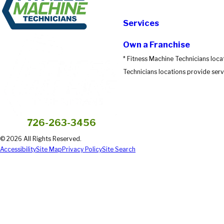
Submit Review
Services
Own a Franchise
* Fitness Machine Technicians loca
Technicians locations provide servi
726-263-3456
© 2026 All Rights Reserved.
Accessibility
Site Map
Privacy Policy
Site Search