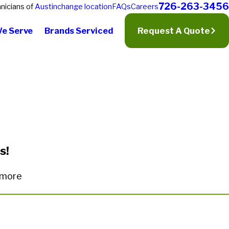
726-263-3456
nicians of
Austin
change location
FAQs
Careers
We Serve
Brands Serviced
Request A Quote
s!
n more