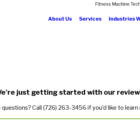
Fitness Machine Tech
About Us
Services
Industries 
State/Province*
Title of Your Review*
e're just getting started with our review
 questions? Call
(726) 263-3456
if you'd like to lear
ded.