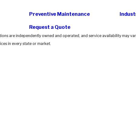
Preventive Maintenance
Indust
Request a Quote
tions are independently owned and operated, and service availability may vary
ces in every state or market.