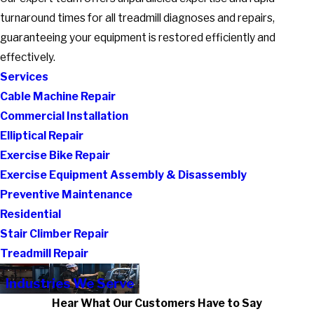
turnaround times for all treadmill diagnoses and repairs,
guaranteeing your equipment is restored efficiently and
effectively.
Services
Cable Machine Repair
Commercial Installation
Elliptical Repair
Exercise Bike Repair
Exercise Equipment Assembly & Disassembly
Preventive Maintenance
Residential
Stair Climber Repair
Treadmill Repair
Industries We Serve
Hear What Our Customers Have to Say