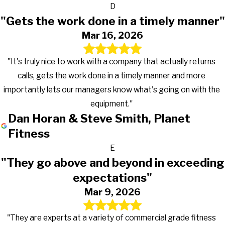
D
"Gets the work done in a timely manner"
Mar 16, 2026
"It's truly nice to work with a company that actually returns
calls, gets the work done in a timely manner and more
importantly lets our managers know what's going on with the
equipment."
Dan Horan & Steve Smith, Planet
Fitness
E
"They go above and beyond in exceeding
expectations"
Mar 9, 2026
"They are experts at a variety of commercial grade fitness