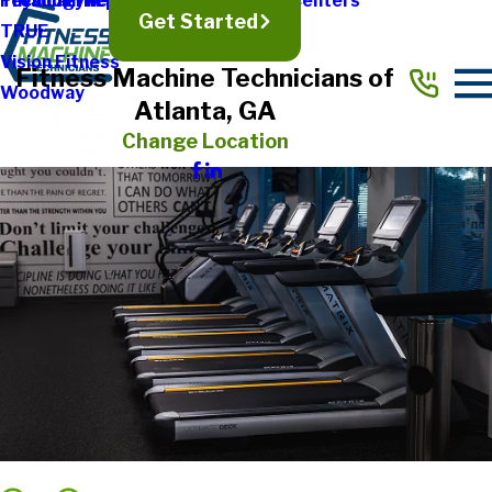
Treadmill Repair
Physical Therapy & Rehabilitation Centers
Technogym
Get Started
TRUE
Vision Fitness
Fitness Machine Technicians of
Woodway
Atlanta, GA
Change Location