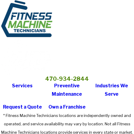
470-934-2844
Services
Preventive
Industries We
Maintenance
Serve
Request a Quote
Own a Franchise
* Fitness Machine Technicians locations are independently owned and
operated, and service availability may vary by location. Not all Fitness
Machine Technicians locations provide services in every state or market.