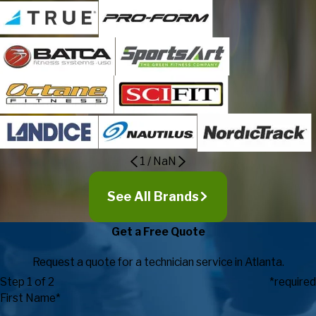
1
/
NaN
See All Brands
Get a Free Quote
Request a quote for a technician service in Atlanta.
Step 1 of 2
*required
First Name*