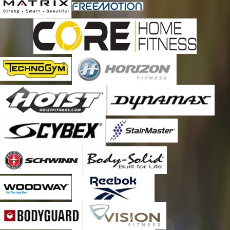
provider as they go above and beyond in exceeding
expectations in regards to customer service, expertise, timely
response, and value.