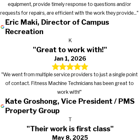
equipment, provide timely response to questions and/or
requests for repairs, are efficient with the work they provide..."
Eric Maki, Director of Campus
Recreation
K
"Great to work with!"
Jan 1, 2026
"We went from multiple service providers to just a single point
of contact. Fitness Machine Technicians has been great to
work with!"
Kate Groshong, Vice President / PMS
Property Group
T
"Their work is first class"
May 8, 2025