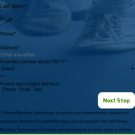
Last Name*
Email*
Phone*
Address*
How did you hear about FMT?*
Preferred Contact Method
Phone
Email
Text
Next Step
* Fitness Machine Technicians locations are independently owned and
operated, and service availability may vary by location. Not all Fitness
Machine Technicians locations provide services in every state or market.