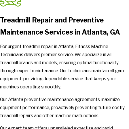
Treadmill Repair and Preventive
Maintenance Services in Atlanta, GA
For urgent treadmill repair in Atlanta, Fitness Machine
Technicians delivers premier service. We specialize in all
treadmill brands and models, ensuring optimal functionality
through expert maintenance. Our technicians maintain all gym
equipment, providing dependable service that keeps your
machines operating smoothly.
Our Atlanta preventive maintenance agreements maximize
equipment performance, proactively preventing future costly
treadmill repairs and other machine malfunctions.
Our expert team offers unparalleled expertise and rapid