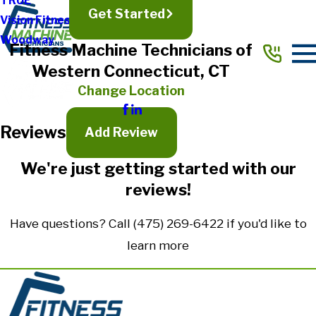
TRUE
Get Started
Vision Fitness
Full Name*
Woodway
Fitness Machine Technicians of
City*
Western Connecticut, CT
State/Province*
Change Location
Reviews
Title of Your Review*
Add Review
Review*
We're just getting started with our
reviews!
Email:
Optional, will only be used to communicate with you as needed.
Have questions? Call
(475) 269-6422
if you'd like to
*Indicates required field
learn more
Submit Review