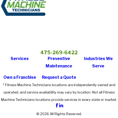
475-269-6422
Services
Preventive
Industries We
Maintenance
Serve
Own a Franchise
Request a Quote
* Fitness Machine Technicians locations are independently owned and
operated, and service availability may vary by location. Not all Fitness
Machine Technicians locations provide services in every state or market.
© 2026 All Rights Reserved.