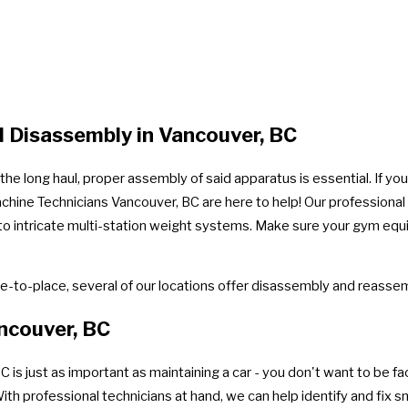
 Disassembly in Vancouver, BC
e long haul, proper assembly of said apparatus is essential. If you
achine Technicians Vancouver, BC are here to help! Our professiona
ay to intricate multi-station weight systems. Make sure your gym eq
-to-place, several of our locations offer disassembly and reassem
ncouver, BC
 just as important as maintaining a car - you don't want to be face
 professional technicians at hand, we can help identify and fix sm