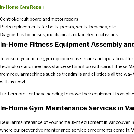
In-Home Gym Repair
Control/circuit board and motor repairs
Parts replacements for belts, pedals, seats, benches, etc.
Diagnostics for noises, mechanical, and/or electrical issues
In-Home Fitness Equipment Assembly and
To ensure your home gym equipment is secure and operational for th
technology and need assistance setting it up with care, Fitness M
from regular machines such as treadmills and ellipticals all the w
with us now!
Furthermore, for those needing to move their equipment from place
In-Home Gym Maintenance Services in Va
Regular maintenance of your home gym equipment in Vancouver, BC is
where our preventive maintenance service agreements come in. With