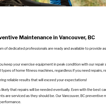
entive Maintenance in Vancouver, BC
am of dedicated professionals are ready and available to provide a
you keep your exercise equipment in peak condition with our repair
ll types of home fitness machines, regardless if you need repairs,
ing reliable results that will exceed your expectations!
 it's likely that repairs will be needed eventually. Even with the bes
nts are serviced as they should be. Our Vancouver, BC preventive
e performance.