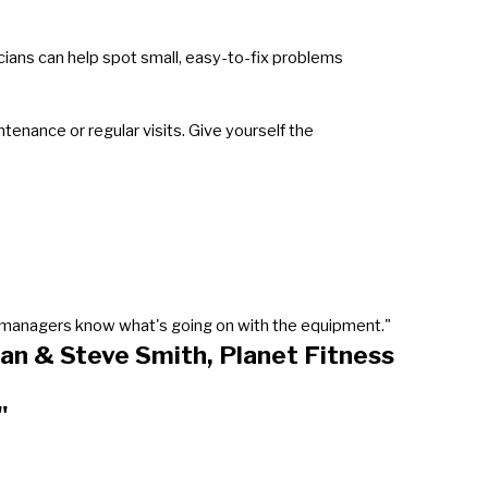
icians can help spot small, easy-to-fix problems
enance or regular visits. Give yourself the
our managers know what's going on with the equipment."
an & Steve Smith, Planet Fitness
"