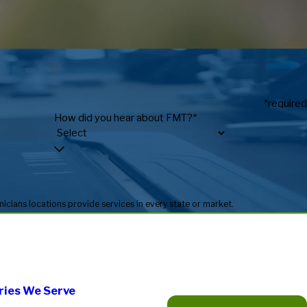
*required
How did you hear about FMT?*
* Fitness Machine Technicians locations are independently owned and operated, and service availability may vary by location. Not all Fitness Machine Technicians locations provide services in every state or market.
ries We Serve