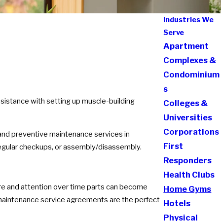
Industries We
Serve
Apartment
Complexes &
Condominium
s
ssistance with setting up muscle-building
Colleges &
Universities
Corporations
 and preventive maintenance services in
First
 regular checkups, or assembly/disassembly.
Responders
Health Clubs
t care and attention over time parts can become
Home Gyms
 maintenance service agreements are the perfect
Hotels
Physical