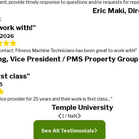
t, provide timely response to questions and/or requests for repairs
Eric Maki, Di
K
work with!"
, 2026
 contact. Fitness Machine Technicians has been great to work with!"
g, Vice President / PMS Property Group
rst class"
5
provider for 25 years and their work is first class..."
Temple University
1
/
NaN
er
ding expectations
See All Testimonials
 calls, gets the work done in a timely manner and more importantly lets our manager
tness Machine Technicians in January of 2016 for our 19 properties. We went from mu
t service provider for 25 years and their work is first class, from timeliness to w