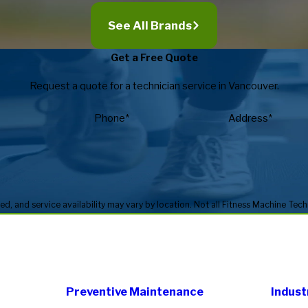
See All Brands
Get a Free Quote
Request a quote for a technician service in Vancouver.
Phone*
Address*
Preventive Maintenance
Indust