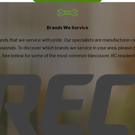
st I have contracted with! They are experts at a variety of commercial grade fitnes
tness
ert repair service as well as the knowledge to increase the lifespan of your equipm
ide, do a great job of explaining the diagnosis they arrived at with equipment not wor
MS Property Group
ongly recommend to others considering Fitness Machine Technicians as their servic
imely response, and value.
eation
Brands We Service
s that we service with pride. Our specialists are manufacturer-cert
sionals. To discover which brands we service in your area, please 
. See below for some of the most common Vancouver, BC residenti