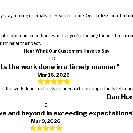
ey stay running optimally for years to come. Our professional techn
 in optimum condition - whether you're looking for one-time maint
unning at their best.
Hear What Our Customers Have to Say
D
ts the work done in a timely manner"
Mar 16, 2026
s, gets the work done in a timely manner and more importantly lets 
Dan Hor
E
ve and beyond in exceeding expectations
Mar 9, 2026