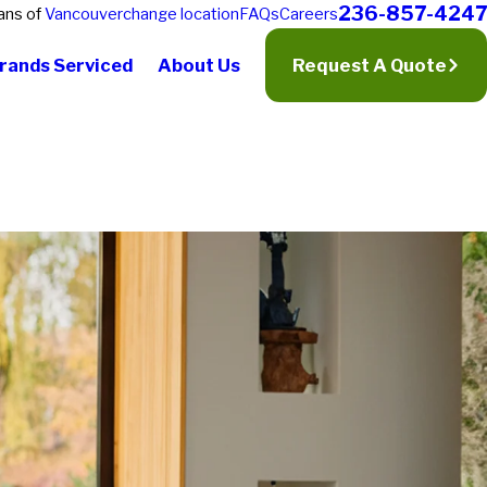
236-857-4247
ans of
Vancouver
change location
FAQs
Careers
rands Serviced
About Us
Request A Quote