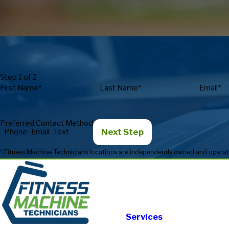
Step 1 of 2
First Name*
Last Name*
Email*
Preferred Contact Method
Next Step
Phone
Email
Text
Services