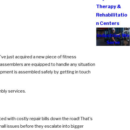
Therapy &
Rehabilitatio
n Centers
Industries We
Serve
've just acquired a new piece of fitness
l assemblers are equipped to handle any situation
uipment is assembled safely by getting in touch
bly services.
d with costly repair bills down the road! That's
all issues before they escalate into bigger