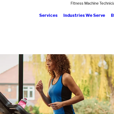
Fitness Machine Technici
Services
Industries We Serve
B