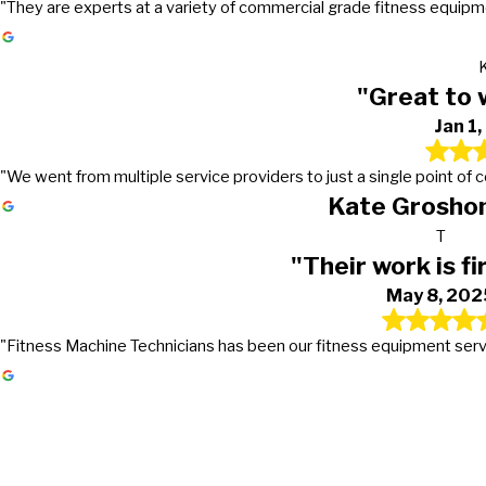
"They are experts at a variety of commercial grade fitness equipmen
"Great to 
Jan 1
"We went from multiple service providers to just a single point of
Kate Groshon
T
"Their work is fi
May 8, 202
"Fitness Machine Technicians has been our fitness equipment service 
Gets the work done in a timely mann
Great to work with!
Their work is first class
They go above and beyond in excee
It's truly nice to work with a company that actually returns
PMC first signed a preventive maintenance contract with Fi
Fitness Machine Technicians has been our fitness equipmen