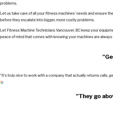
problems.
Let us take care of all your fitness machines' needs and ensure th
before they escalate into bigger, more costly problems.
Let Fitness Machine Technicians Vancouver, BC keep your equipment
peace of mind that comes with knowing your machines are always r
"Ge
"It's truly nice to work with a company that actually returns call
"They go abo