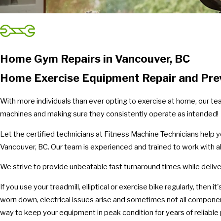
Home Gym Repairs in Vancouver, BC
Home Exercise Equipment Repair and Prev
With more individuals than ever opting to exercise at home, our te
machines and making sure they consistently operate as intended!
Let the certified technicians at Fitness Machine Technicians help 
Vancouver, BC. Our team is experienced and trained to work with a
We strive to provide unbeatable fast turnaround times while deliver
If you use your treadmill, elliptical or exercise bike regularly, then
worn down, electrical issues arise and sometimes not all compone
way to keep your equipment in peak condition for years of reliabl