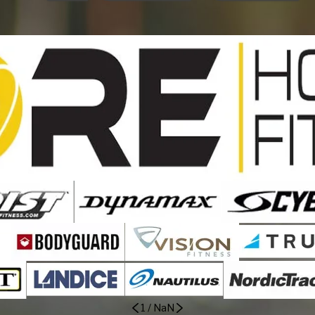
1
/
NaN