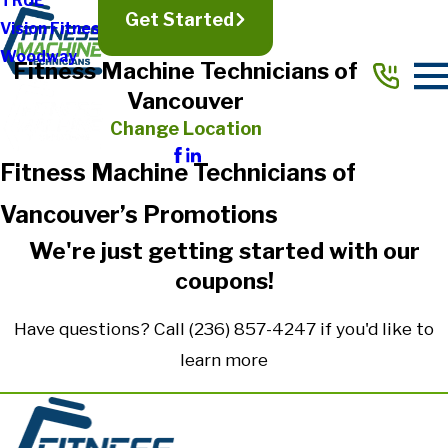
TRUE
Get Started
Vision Fitness
Woodway
Fitness Machine Technicians of
Vancouver
Change Location
Fitness Machine Technicians of
Vancouver’s Promotions
We're just getting started with our
coupons!
Have questions? Call
(236) 857-4247
if you'd like to
learn more