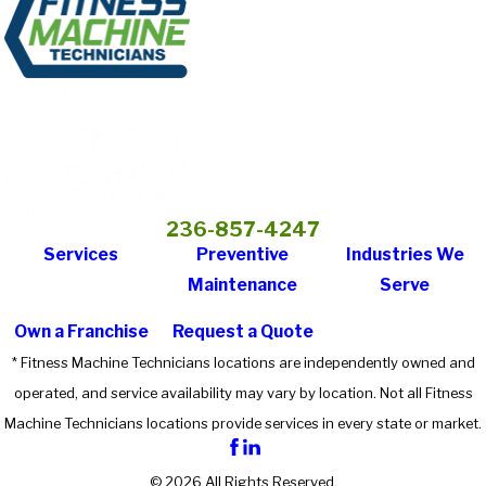
236-857-4247
Services
Preventive
Industries We
Maintenance
Serve
Own a Franchise
Request a Quote
* Fitness Machine Technicians locations are independently owned and
operated, and service availability may vary by location. Not all Fitness
Machine Technicians locations provide services in every state or market.
© 2026 All Rights Reserved.