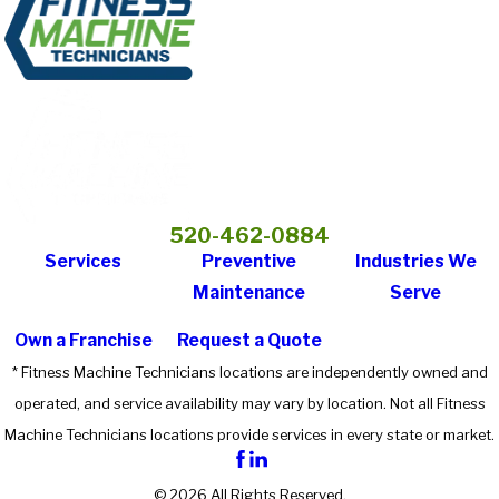
520-462-0884
Services
Preventive
Industries We
Maintenance
Serve
Own a Franchise
Request a Quote
* Fitness Machine Technicians locations are independently owned and
operated, and service availability may vary by location. Not all Fitness
Machine Technicians locations provide services in every state or market.
© 2026 All Rights Reserved.