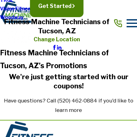
TRUE
Get Started
Vision Fitness
Woodway
Fitness Machine Technicians of
Tucson, AZ
Change Location
Fitness Machine Technicians of
Tucson, AZ’s Promotions
We're just getting started with our
coupons!
Have questions? Call
(520) 462-0884
if you'd like to
learn more