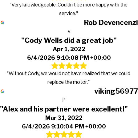
"Very knowledgeable. Couldn’t be more happy with the
service."
Rob Devencenzi
v
"Cody Wells did a great job"
Apr 1, 2022
6/4/2026 9:10:08 PM +00:00
"Without Cody, we would not have realized that we could
replace the motor."
viking56977
P
"Alex and his partner were excellent!"
Mar 31, 2022
6/4/2026 9:10:04 PM +00:00