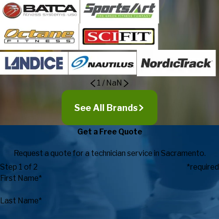
1
/
NaN
See All Brands
Get a Free Quote
Request a quote for a technician service in Sacramento.
Step 1 of 2
*required
First Name*
Last Name*