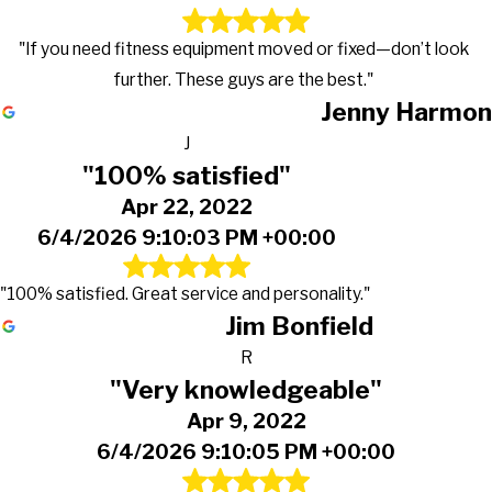
"If you need fitness equipment moved or fixed—don’t look
further. These guys are the best."
Jenny Harmon
J
"100% satisfied"
Apr 22, 2022
6/4/2026 9:10:03 PM +00:00
"100% satisfied. Great service and personality."
Jim Bonfield
R
"Very knowledgeable"
Apr 9, 2022
6/4/2026 9:10:05 PM +00:00