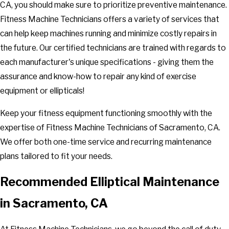
CA, you should make sure to prioritize preventive maintenance.
Fitness Machine Technicians offers a variety of services that
can help keep machines running and minimize costly repairs in
the future. Our certified technicians are trained with regards to
each manufacturer's unique specifications - giving them the
assurance and know-how to repair any kind of exercise
equipment or ellipticals!
Keep your fitness equipment functioning smoothly with the
expertise of Fitness Machine Technicians of Sacramento, CA.
We offer both one-time service and recurring maintenance
plans tailored to fit your needs.
Recommended Elliptical Maintenance
in Sacramento, CA