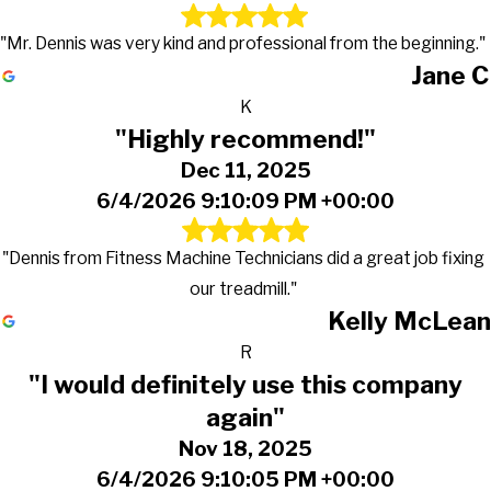
"Mr. Dennis was very kind and professional from the beginning."
Jane C
K
"Highly recommend!"
Dec 11, 2025
6/4/2026 9:10:09 PM +00:00
"Dennis from Fitness Machine Technicians did a great job fixing
our treadmill."
Kelly McLean
R
"I would definitely use this company
again"
Nov 18, 2025
6/4/2026 9:10:05 PM +00:00