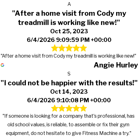
A
"After a home visit from Cody my
treadmill is working like new!"
Oct 25, 2023
6/4/2026 9:09:59 PM +00:00
"After a home visit from Cody my treadmill is working like new!"
Angie Hurley
S
"I could not be happier with the results!"
Oct 14, 2023
6/4/2026 9:10:08 PM +00:00
"If someone is looking for a company that's professional, has
old school values, is reliable, to assemble or fix their gym
equipment, do not hesitate to give Fitness Machine a try."