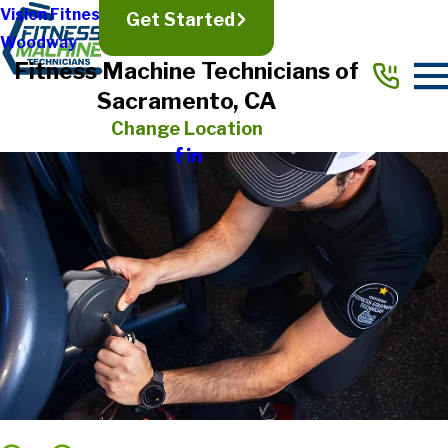
Vision Fitness
Get Started
Woodway
Fitness Machine Technicians of
Sacramento, CA
Change Location