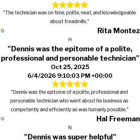
"The technician was on time, polite, neat, and knowledgeable
about treadmills."
Rita Montez
H
"Dennis was the epitome of a polite,
professional and personable technician"
Oct 25, 2025
6/4/2026 9:10:03 PM +00:00
"Dennis was the epitome of a polite, professional and
personable technician who went about his business as
competently and efficiently as was humanly possible."
Hal Freeman
N
"Dennis was super helpful"