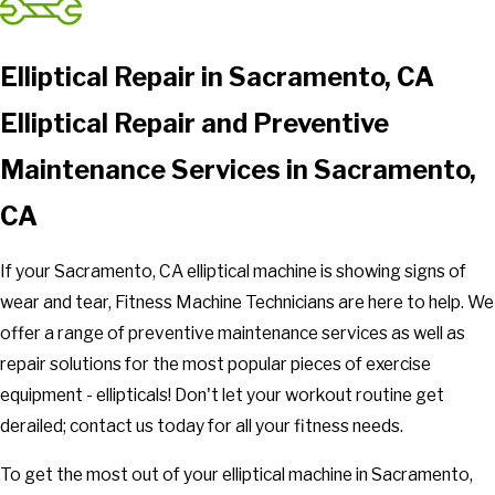
Elliptical Repair in Sacramento, CA
Elliptical Repair and Preventive
Maintenance Services in Sacramento,
CA
If your Sacramento, CA elliptical machine is showing signs of
wear and tear, Fitness Machine Technicians are here to help. We
offer a range of preventive maintenance services as well as
repair solutions for the most popular pieces of exercise
equipment - ellipticals! Don't let your workout routine get
derailed; contact us today for all your fitness needs.
To get the most out of your elliptical machine in Sacramento,