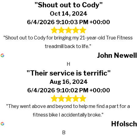
"Shout out to Cody"
Oct 14, 2024
6/4/2026 9:10:03 PM +00:00
"Shout out to Cody for bringing my 21-year-old True Fitness
treadmill back to life."
John Newell
H
"Their service is terrific"
Aug 16, 2024
6/4/2026 9:10:02 PM +00:00
"They went above and beyond to help me find a part for a
fitness bike I accidentally broke."
Hfolsch
B