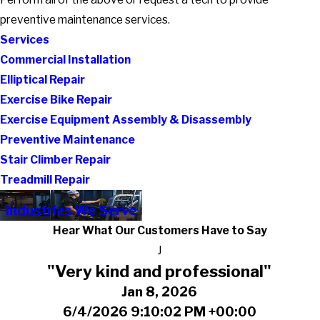
preventive maintenance services.
Services
Commercial Installation
Elliptical Repair
Exercise Bike Repair
Exercise Equipment Assembly & Disassembly
Preventive Maintenance
Stair Climber Repair
Treadmill Repair
Industries We Serve
Hear What Our Customers Have to Say
J
"Very kind and professional"
Jan 8, 2026
6/4/2026 9:10:02 PM +00:00