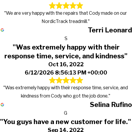
"We are very happy with the repairs that Cody made on our
NordicTrack treadmill."
Terri Leonard
S
"Was extremely happy with their
response time, service, and kindness"
Oct 16, 2022
6/12/2026 8:56:13 PM +00:00
"Was extremely happy with their response time, service, and
kindness from Cody who got the job done."
Selina Rufino
G
"You guys have a new customer for life."
Sep 14, 2022