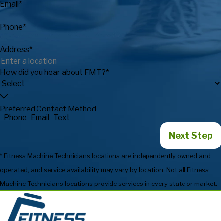
Email*
Phone*
Address*
How did you hear about FMT?*
Preferred Contact Method
Phone
Email
Text
Next Step
* Fitness Machine Technicians locations are independently owned and
operated, and service availability may vary by location. Not all Fitness
Machine Technicians locations provide services in every state or market.