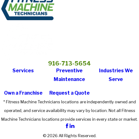
916-713-5654
Services
Preventive
Industries We
Maintenance
Serve
Own a Franchise
Request a Quote
* Fitness Machine Technicians locations are independently owned and
operated, and service availability may vary by location. Not all Fitness
Machine Technicians locations provide services in every state or market.
© 2026 All Rights Reserved.