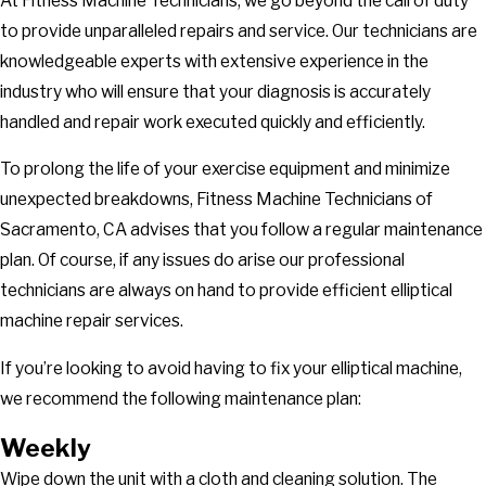
At Fitness Machine Technicians, we go beyond the call of duty
to provide unparalleled repairs and service. Our technicians are
knowledgeable experts with extensive experience in the
industry who will ensure that your diagnosis is accurately
handled and repair work executed quickly and efficiently.
To prolong the life of your exercise equipment and minimize
unexpected breakdowns, Fitness Machine Technicians of
Sacramento, CA advises that you follow a regular maintenance
plan. Of course, if any issues do arise our professional
technicians are always on hand to provide efficient elliptical
machine repair services.
If you’re looking to avoid having to fix your elliptical machine,
we recommend the following maintenance plan:
Weekly
Wipe down the unit with a cloth and cleaning solution. The