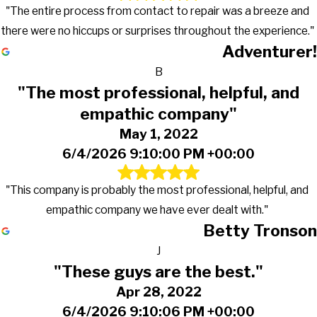
"The entire process from contact to repair was a breeze and
there were no hiccups or surprises throughout the experience."
Adventurer!
B
"The most professional, helpful, and
empathic company"
May 1, 2022
6/4/2026 9:10:00 PM +00:00
"This company is probably the most professional, helpful, and
empathic company we have ever dealt with."
Betty Tronson
J
"These guys are the best."
Apr 28, 2022
6/4/2026 9:10:06 PM +00:00