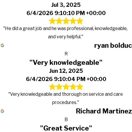
Jul 3, 2025
6/4/2026 9:10:10 PM +00:00
"He did a great job and he was professional, knowledgeable,
and very helpful."
ryan bolduc
R
"Very knowledgeable"
Jun 12, 2025
6/4/2026 9:10:04 PM +00:00
"Very knowledgeable and thorough on service and care
procedures."
Richard Martinez
B
"Great Service"