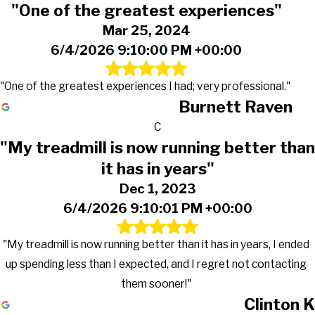
"One of the greatest experiences"
Mar 25, 2024
6/4/2026 9:10:00 PM +00:00
"One of the greatest experiences I had; very professional."
Burnett Raven
C
"My treadmill is now running better than
it has in years"
Dec 1, 2023
6/4/2026 9:10:01 PM +00:00
"My treadmill is now running better than it has in years, I ended
up spending less than I expected, and I regret not contacting
them sooner!"
Clinton K