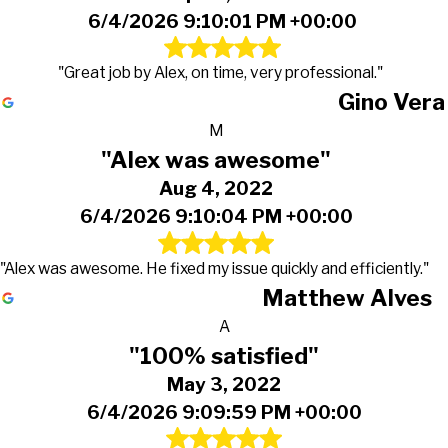
6/4/2026 9:10:01 PM +00:00
"Great job by Alex, on time, very professional."
Gino Vera
M
"Alex was awesome"
Aug 4, 2022
6/4/2026 9:10:04 PM +00:00
"Alex was awesome. He fixed my issue quickly and efficiently."
Matthew Alves
A
"100% satisfied"
May 3, 2022
6/4/2026 9:09:59 PM +00:00