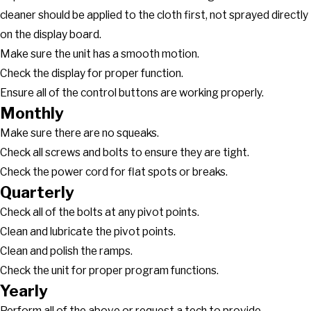
cleaner should be applied to the cloth first, not sprayed directly
on the display board.
Make sure the unit has a smooth motion.
Check the display for proper function.
Ensure all of the control buttons are working properly.
Monthly
Make sure there are no squeaks.
Check all screws and bolts to ensure they are tight.
Check the power cord for flat spots or breaks.
Quarterly
Check all of the bolts at any pivot points.
Clean and lubricate the pivot points.
Clean and polish the ramps.
Check the unit for proper program functions.
Yearly
Perform all of the above or request a tech to provide