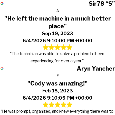
Sir78 “S”
A
"He left the machine in a much better
place"
Sep 19, 2023
6/4/2026 9:10:00 PM +00:00
"The technician was able to solve a problem I'd been
experiencing for over a year."
Aryn Yancher
F
"Cody was amazing!"
Feb 15, 2023
6/4/2026 9:10:05 PM +00:00
"He was prompt, organized, and knew everything there was to