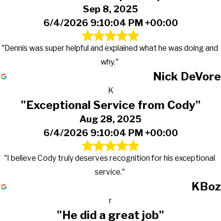
Sep 8, 2025
6/4/2026 9:10:04 PM +00:00
"Dennis was super helpful and explained what he was doing and
why."
Nick DeVore
K
"Exceptional Service from Cody"
Aug 28, 2025
6/4/2026 9:10:04 PM +00:00
"I believe Cody truly deserves recognition for his exceptional
service."
KBoz
r
"He did a great job"