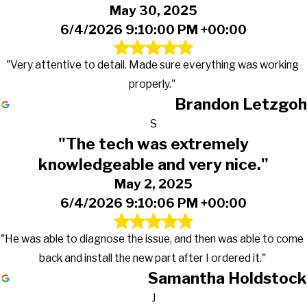
May 30, 2025
6/4/2026 9:10:00 PM +00:00
"Very attentive to detail. Made sure everything was working
properly."
Brandon Letzgoh
S
"The tech was extremely
knowledgeable and very nice."
May 2, 2025
6/4/2026 9:10:06 PM +00:00
"He was able to diagnose the issue, and then was able to come
back and install the new part after I ordered it."
Samantha Holdstock
J