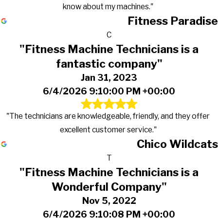
know about my machines."
Fitness Paradise
C
"Fitness Machine Technicians is a
fantastic company"
Jan 31, 2023
6/4/2026 9:10:00 PM +00:00
"The technicians are knowledgeable, friendly, and they offer
excellent customer service."
Chico Wildcats
T
"Fitness Machine Technicians is a
Wonderful Company"
Nov 5, 2022
6/4/2026 9:10:08 PM +00:00