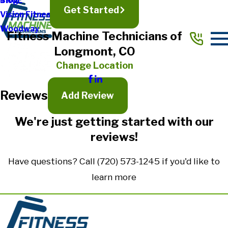
TRUE
Blog
Get Started
Vision Fitness
Full Name*
Woodway
Fitness Machine Technicians of
City*
Longmont, CO
State/Province*
Change Location
Reviews
Title of Your Review*
Add Review
Review*
We're just getting started with our
reviews!
Email:
Optional, will only be used to communicate with you as needed.
Have questions? Call
(720) 573-1245
if you'd like to
*Indicates required field
learn more
Submit Review