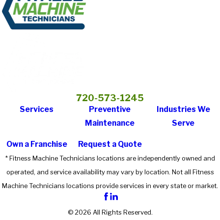
720-573-1245
Services
Preventive
Industries We
Maintenance
Serve
Own a Franchise
Request a Quote
* Fitness Machine Technicians locations are independently owned and
operated, and service availability may vary by location. Not all Fitness
Machine Technicians locations provide services in every state or market.
© 2026 All Rights Reserved.