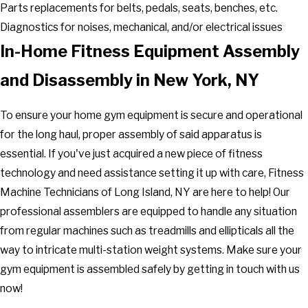
Parts replacements for belts, pedals, seats, benches, etc.
Diagnostics for noises, mechanical, and/or electrical issues
In-Home Fitness Equipment Assembly
and Disassembly in New York, NY
To ensure your home gym equipment is secure and operational
for the long haul, proper assembly of said apparatus is
essential. If you've just acquired a new piece of fitness
technology and need assistance setting it up with care, Fitness
Machine Technicians of Long Island, NY are here to help! Our
professional assemblers are equipped to handle any situation
from regular machines such as treadmills and ellipticals all the
way to intricate multi-station weight systems. Make sure your
gym equipment is assembled safely by getting in touch with us
now!