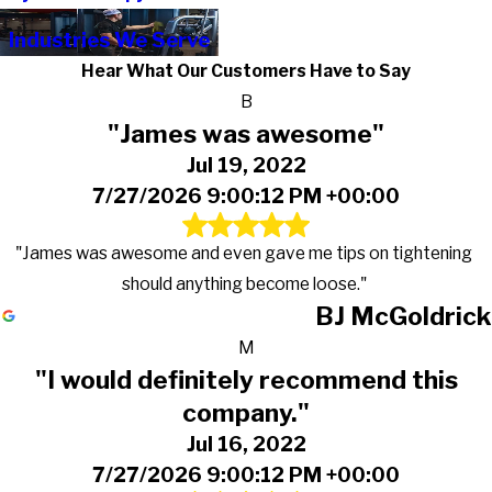
Industries We Serve
Hear What Our Customers Have to Say
B
"James was awesome"
Jul 19, 2022
7/27/2026 9:00:12 PM +00:00
"James was awesome and even gave me tips on tightening
should anything become loose."
BJ McGoldrick
M
"I would definitely recommend this
company."
Jul 16, 2022
7/27/2026 9:00:12 PM +00:00