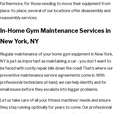
Furthermore, for those needing to move their equipment from
place-to-place, several of our locations offer disassembly and
reassembly services.
In-Home Gym Maintenance Services in
New York, NY
Regular maintenance of your home gym equipment in New York,
NY is just as important as maintaining a car - you don't want to
be faced with costly repair bills down the road! That's where our
preventive maintenance service agreements come in. With
professional technicians at hand, we can help identify and fix
small issues before they escalate into bigger problems.
Let us take care of all your fitness machines' needs and ensure
they stay running optimally for years to come. Our professional