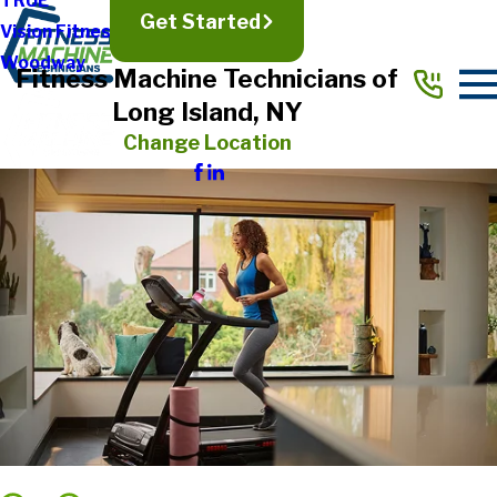
TRUE
Get Started
Vision Fitness
Woodway
Fitness Machine Technicians of
Long Island, NY
Change Location