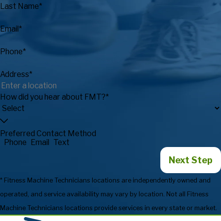
Last Name*
Email*
Phone*
Address*
How did you hear about FMT?*
Preferred Contact Method
Phone
Email
Text
Next Step
* Fitness Machine Technicians locations are independently owned and
operated, and service availability may vary by location. Not all Fitness
Machine Technicians locations provide services in every state or market.