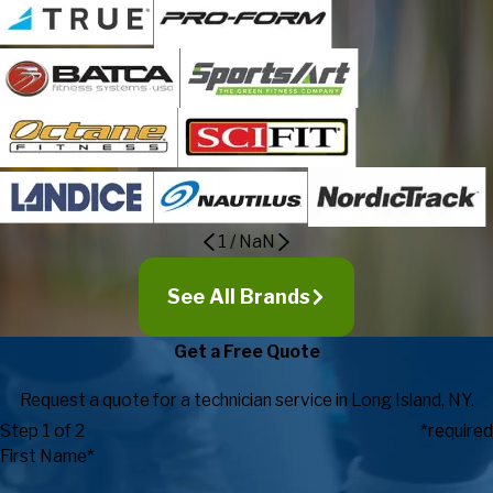
1
/
NaN
See All Brands
Get a Free Quote
Request a quote for a technician service in Long Island, NY.
Step 1 of 2
*required
First Name*