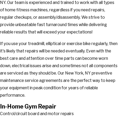
NY. Our team is experienced and trained to work with all types
of home fitness machines, regardless if you need repairs,
regular checkups, or assembly/disassembly. We strive to
provide unbeatable fast turnaround times while delivering
reliable results that will exceed your expectations!
If you use your treadmill, elliptical or exercise bike regularly, then
it's likely that repairs will be needed eventually. Even with the
best care and attention over time parts can become worn
down, electrical issues arise and sometimes not all components
are serviced as they should be. Our New York, NY preventive
maintenance service agreements are the perfect way to keep
your equipment in peak condition for years of reliable
performance.
In-Home Gym Repair
Control/circuit board and motor repairs