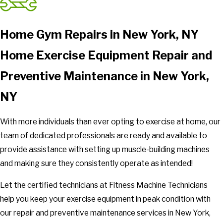
Home Gym Repairs in New York, NY
Home Exercise Equipment Repair and
Preventive Maintenance in New York,
NY
With more individuals than ever opting to exercise at home, our
team of dedicated professionals are ready and available to
provide assistance with setting up muscle-building machines
and making sure they consistently operate as intended!
Let the certified technicians at Fitness Machine Technicians
help you keep your exercise equipment in peak condition with
our repair and preventive maintenance services in New York,