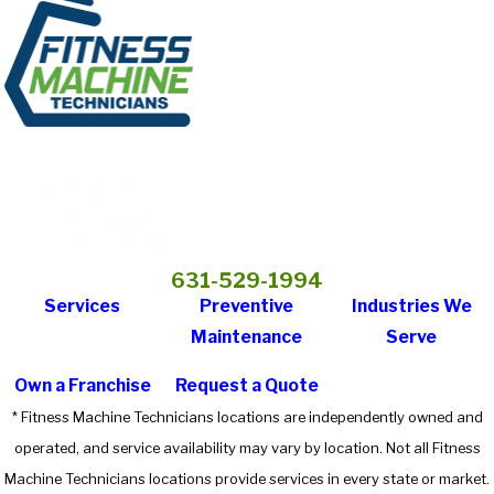
631-529-1994
Services
Preventive
Industries We
Maintenance
Serve
Own a Franchise
Request a Quote
* Fitness Machine Technicians locations are independently owned and
operated, and service availability may vary by location. Not all Fitness
Machine Technicians locations provide services in every state or market.