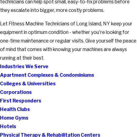
technicians can help spot small, easy-to-fix problems before
they escalate into bigger, more costly problems.
Let Fitness Machine Technicians of Long Island, NY keep your
equipment in optimum condition - whether you're looking for
one-time maintenance or regular visits. Give yourself the peace
of mind that comes with knowing your machines are always
running at their best.
Industries We Serve
Apartment Complexes & Condominiums
Colleges & Universities
Corporations
First Responders
Health Clubs
Home Gyms
Hotels
Physical Therapy & Rehabilitation Centers