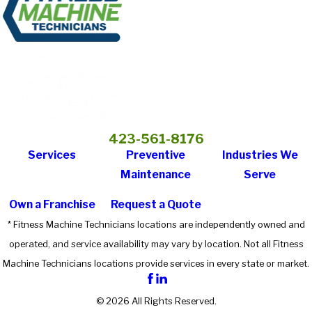
423-561-8176
Services
Preventive
Industries We
Maintenance
Serve
Own a Franchise
Request a Quote
* Fitness Machine Technicians locations are independently owned and
operated, and service availability may vary by location. Not all Fitness
Machine Technicians locations provide services in every state or market.
© 2026 All Rights Reserved.