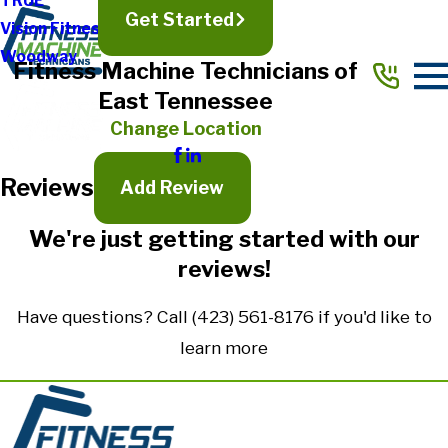
TRUE
Get Started
Vision Fitness
Full Name*
Woodway
Fitness Machine Technicians of
City*
East Tennessee
State/Province*
Change Location
Reviews
Title of Your Review*
Add Review
Review*
We're just getting started with our
reviews!
Email:
Optional, will only be used to communicate with you as needed.
Have questions? Call
(423) 561-8176
if you'd like to
*Indicates required field
learn more
Submit Review