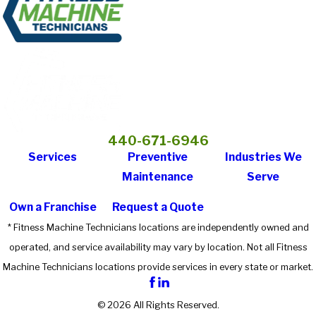
440-671-6946
Services
Preventive
Industries We
Maintenance
Serve
Own a Franchise
Request a Quote
* Fitness Machine Technicians locations are independently owned and
operated, and service availability may vary by location. Not all Fitness
Machine Technicians locations provide services in every state or market.
© 2026 All Rights Reserved.