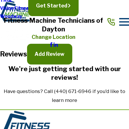
TRUE
Get Started
Vision Fitness
Full Name*
Woodway
Fitness Machine Technicians of
City*
Dayton
State/Province*
Change Location
Reviews
Title of Your Review*
Add Review
Review*
We're just getting started with our
reviews!
Email:
Optional, will only be used to communicate with you as needed.
Have questions? Call
(440) 671-6946
if you'd like to
*Indicates required field
learn more
Submit Review