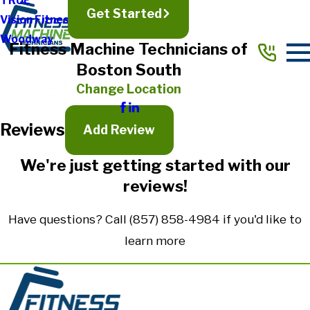
TRUE
Get Started
Vision Fitness
Full Name*
Woodway
Fitness Machine Technicians of
City*
Boston South
State/Province*
Change Location
Reviews
Title of Your Review*
Add Review
Review*
We're just getting started with our
reviews!
Email:
Optional, will only be used to communicate with you as needed.
Have questions? Call
(857) 858-4984
if you'd like to
*Indicates required field
learn more
Submit Review