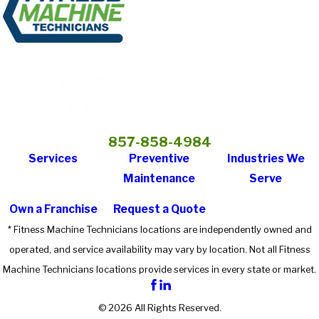
857-858-4984
Services
Preventive
Industries We
Maintenance
Serve
Own a Franchise
Request a Quote
* Fitness Machine Technicians locations are independently owned and
operated, and service availability may vary by location. Not all Fitness
Machine Technicians locations provide services in every state or market.
© 2026 All Rights Reserved.