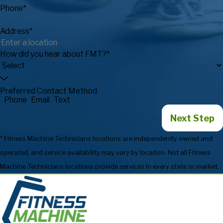
Phone*
Address*
How did you hear about FMT?*
Preferred Contact Method
Phone
Email
Text
Next Step
* Fitness Machine Technicians locations are independently owned and
operated, and service availability may vary by location. Not all Fitness
Machine Technicians locations provide services in every state or market.