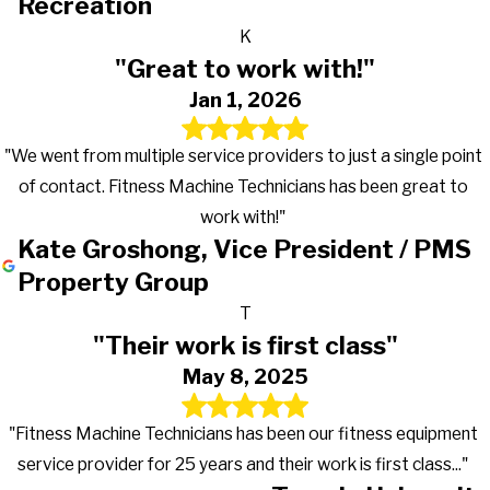
Recreation
K
"Great to work with!"
Jan 1, 2026
"We went from multiple service providers to just a single point
of contact. Fitness Machine Technicians has been great to
work with!"
Kate Groshong, Vice President / PMS
Property Group
T
"Their work is first class"
May 8, 2025
"Fitness Machine Technicians has been our fitness equipment
service provider for 25 years and their work is first class..."