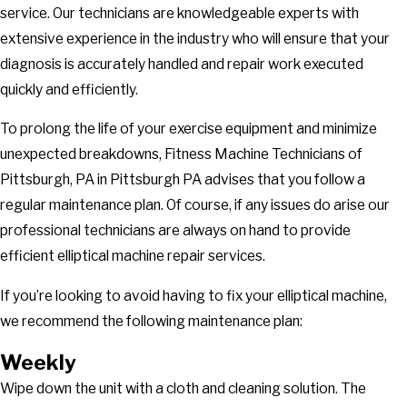
service. Our technicians are knowledgeable experts with
extensive experience in the industry who will ensure that your
diagnosis is accurately handled and repair work executed
quickly and efficiently.
To prolong the life of your exercise equipment and minimize
unexpected breakdowns, Fitness Machine Technicians of
Pittsburgh, PA in Pittsburgh PA advises that you follow a
regular maintenance plan. Of course, if any issues do arise our
professional technicians are always on hand to provide
efficient elliptical machine repair services.
If you’re looking to avoid having to fix your elliptical machine,
we recommend the following maintenance plan:
Weekly
Wipe down the unit with a cloth and cleaning solution. The