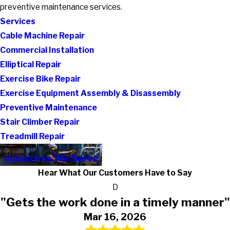
preventive maintenance services.
Services
Cable Machine Repair
Commercial Installation
Elliptical Repair
Exercise Bike Repair
Exercise Equipment Assembly & Disassembly
Preventive Maintenance
Stair Climber Repair
Treadmill Repair
Industries We Serve
Hear What Our Customers Have to Say
D
"Gets the work done in a timely manner"
Mar 16, 2026