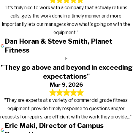
"It's truly nice to work with a company that actually returns
calls, gets the work done in a timely manner and more
importantly lets our managers know what's going on with the
equipment."
Dan Horan & Steve Smith, Planet
Fitness
E
"They go above and beyond in exceeding
expectations"
Mar 9, 2026
"They are experts at a variety of commercial grade fitness
equipment, provide timely response to questions and/or
requests for repairs, are efficient with the work they provide..."
Eric Maki, Director of Campus