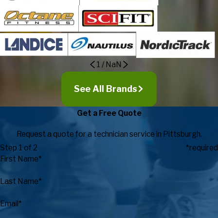
1
/
NaN
See All Brands
Get a Free Quote
Request a quote for a technician service in Pittsburgh.
Step 1 of 2
*required
First Name*
Last Name*
Email*