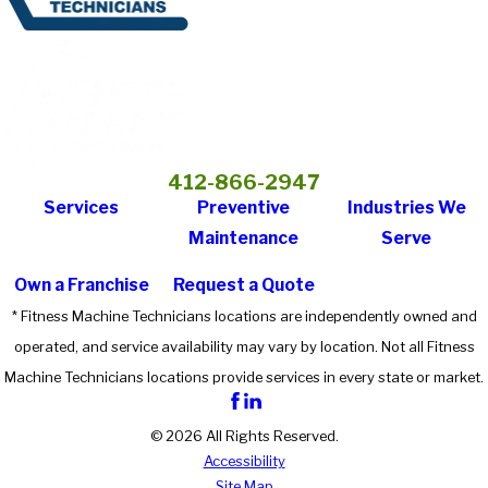
412-866-2947
Services
Preventive
Industries We
Maintenance
Serve
Own a Franchise
Request a Quote
* Fitness Machine Technicians locations are independently owned and
operated, and service availability may vary by location. Not all Fitness
Machine Technicians locations provide services in every state or market.
© 2026 All Rights Reserved.
Accessibility
Site Map