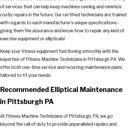
of services that can help keep machines running and minimize
costly repairs in the future. Our certified technicians are trained
with regards to each manufacturer's unique specifications -
giving them the assurance and know-how to repair any kind of
exercise equipment or ellipticals!
Keep your fitness equipment functioning smoothly with the
expertise of Fitness Machine Technicians in Pittsburgh PA. We
offer both one-time service and recurring maintenance plans
tailored to fit your needs.
Recommended Elliptical Maintenance
in Pittsburgh PA
At Fitness Machine Technicians of Pittsburgh, PA, we go
beyond the call of duty to provide unparalleled repairs and