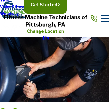
TRUE
Get Started
Vision Fitness
Woodway
Fitness Machine Technicians of
Pittsburgh, PA
Change Location