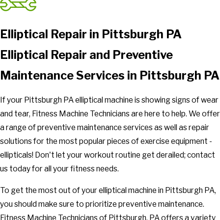
Elliptical Repair in Pittsburgh PA
Elliptical Repair and Preventive
Maintenance Services in Pittsburgh PA
If your Pittsburgh PA elliptical machine is showing signs of wear
and tear, Fitness Machine Technicians are here to help. We offer
a range of preventive maintenance services as well as repair
solutions for the most popular pieces of exercise equipment -
ellipticals! Don't let your workout routine get derailed; contact
us today for all your fitness needs.
To get the most out of your elliptical machine in Pittsburgh PA,
you should make sure to prioritize preventive maintenance.
Fitness Machine Technicians of Pittsburgh, PA offers a variety