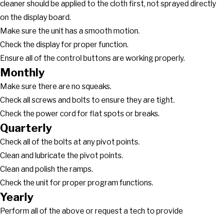
cleaner should be applied to the cloth first, not sprayed directly
on the display board.
Make sure the unit has a smooth motion.
Check the display for proper function.
Ensure all of the control buttons are working properly.
Monthly
Make sure there are no squeaks.
Check all screws and bolts to ensure they are tight.
Check the power cord for flat spots or breaks.
Quarterly
Check all of the bolts at any pivot points.
Clean and lubricate the pivot points.
Clean and polish the ramps.
Check the unit for proper program functions.
Yearly
Perform all of the above or request a tech to provide