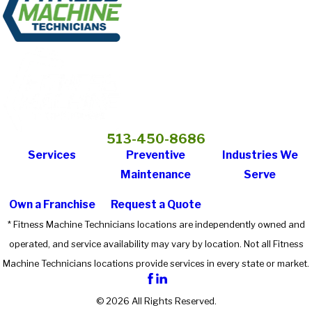
513-450-8686
Services
Preventive
Industries We
Maintenance
Serve
Own a Franchise
Request a Quote
* Fitness Machine Technicians locations are independently owned and
operated, and service availability may vary by location. Not all Fitness
Machine Technicians locations provide services in every state or market.
© 2026 All Rights Reserved.