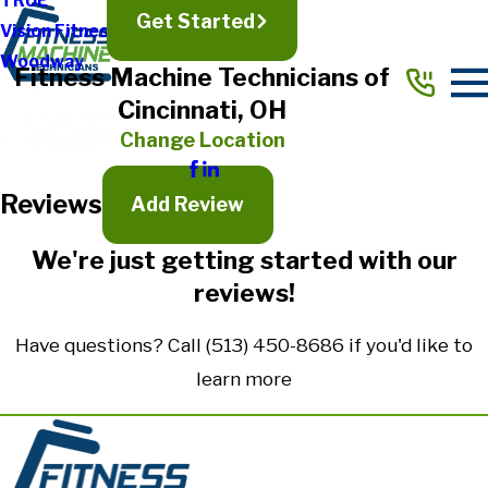
TRUE
Get Started
Vision Fitness
Full Name*
Woodway
Fitness Machine Technicians of
City*
Cincinnati, OH
State/Province*
Change Location
Reviews
Title of Your Review*
Add Review
Review*
We're just getting started with our
reviews!
Email:
Optional, will only be used to communicate with you as needed.
Have questions? Call
(513) 450-8686
if you'd like to
*Indicates required field
learn more
Submit Review